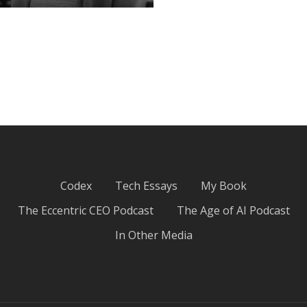
ChatGPT psycho-
analyzed me…
March 31, 2025
Codex
Tech Essays
My Book
The Eccentric CEO Podcast
The Age of AI Podcast
In Other Media
Giving up on “Good”:
An Ode to the Basics
March 19, 2025