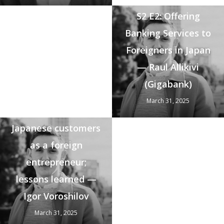
S2 E2: Offering
Banking Services to
Foreigners in Japan
— Raul Allikivi
(Gigabank)
March 31, 2025
S2 E1: Selling to
Japanese customers
as a foreign
entrepreneur;
lessons learned —
Igor Voroshilov
March 31, 2025