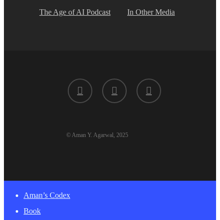
The Age of AI Podcast
In Other Media
twitter
linkedin
youtube
© Aman Y. Agarwal, 2025
Close
Aman’s Codex
Menu
Book