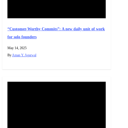
“Customer-Worthy Commits”: A new daily unit of work
for solo founders
May 14, 2025
By
Aman Y. Agarwal