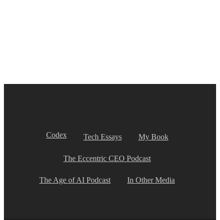
Codex
Tech Essays
My Book
The Eccentric CEO Podcast
The Age of AI Podcast
In Other Media