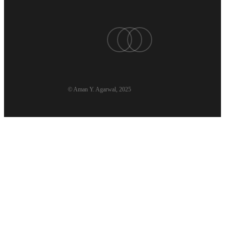
twitter
linkedin
youtube
© Aman Y. Agarwal, 2025
Aman’s Codex
Book