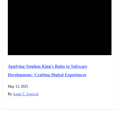
Applying Stephen King’s Rules to Software
Development: Crafting Digital Experiences
May 13, 2025
By
Aman Y. Agarwal