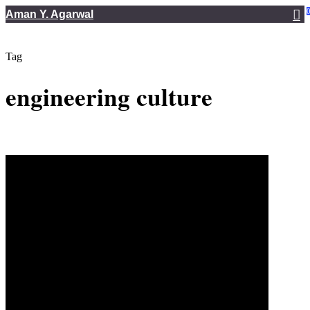
Skip
Aman Y. Agarwal
to
main
Tag
content
engineering culture