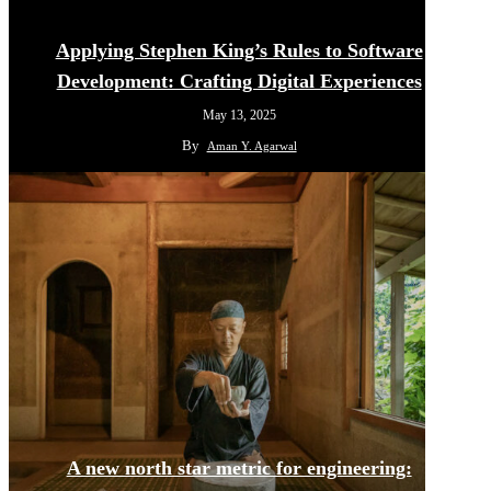
Applying Stephen King’s Rules to Software
Development: Crafting Digital Experiences
May 13, 2025
By
Aman Y. Agarwal
A new north star metric for engineering: