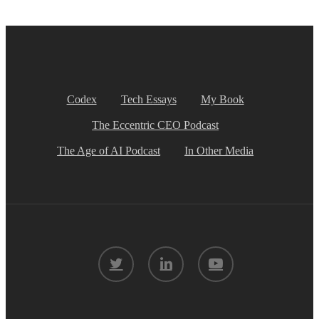
Codex
Tech Essays
My Book
The Eccentric CEO Podcast
The Age of AI Podcast
In Other Media
twitter
linkedin
youtube