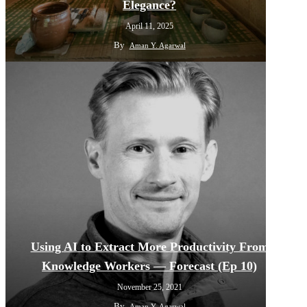
Elegance?
April 11, 2025
By
Aman Y. Agarwal
Using AI to Extract More Productivity From
Knowledge Workers — Forecast (Ep 10)
November 25, 2021
By
Aman Y. Agarwal