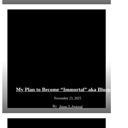
My Plan to Become “Immortal” aka Blueprint
November 23, 2025
By
Aman Y. Agarwal