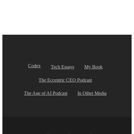
Codex
Tech Essays
My Book
The Eccentric CEO Podcast
The Age of AI Podcast
In Other Media