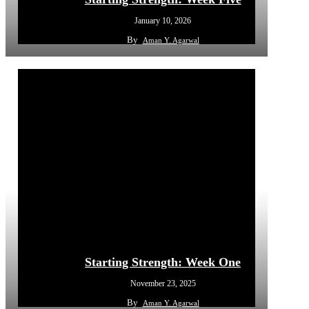
January 10, 2026
By
Aman Y. Agarwal
Starting Strength: Week One
November 23, 2025
By
Aman Y. Agarwal