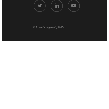
twitter
linkedin
youtube
© Aman Y. Agarwal, 2025
Aman’s Codex
Book
Tech Essays
Podcasts