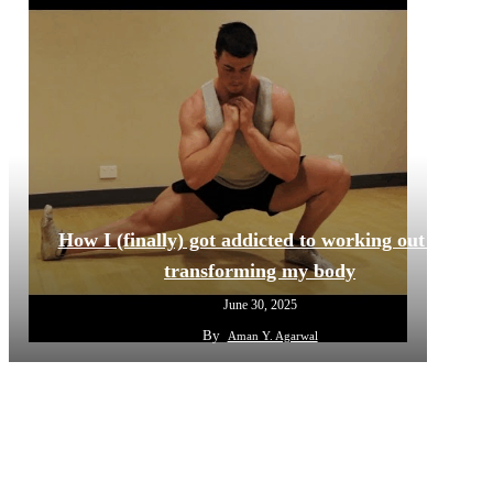
How I (finally) got addicted to working out and
transforming my body
June 30, 2025
By
Aman Y. Agarwal