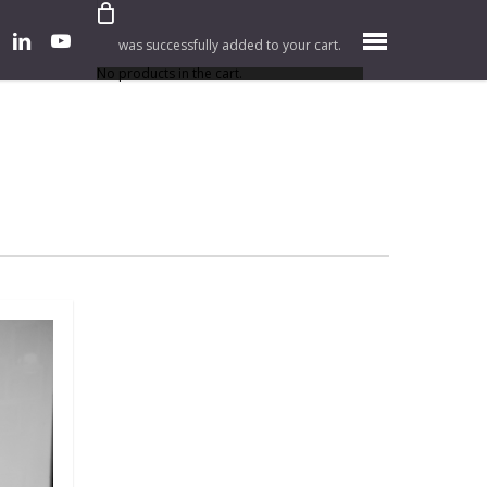
er
linkedin
youtube
Menu
was successfully added to your cart.
No products in the cart.