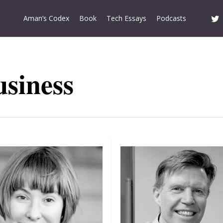
twitt
Aman’s Codex
Book
Tech Essays
Podcasts
usiness