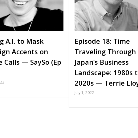
g A.I. to Mask
Episode 18: Time
ign Accents on
Traveling Through
e Calls — SaySo (Ep
Japan’s Business
Landscape: 1980s 
2020s — Terrie Llo
022
July 1, 2022