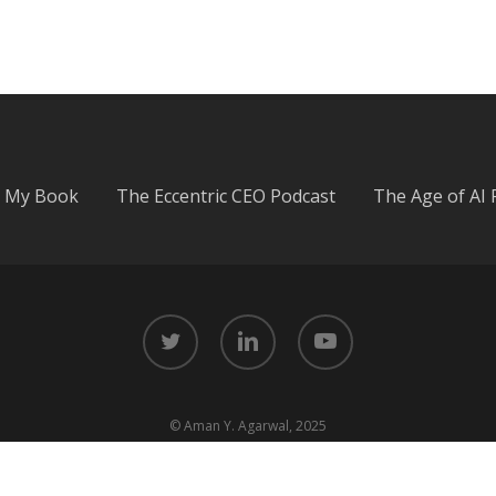
My Book
The Eccentric CEO Podcast
The Age of AI 
twitter
linkedin
youtube
© Aman Y. Agarwal, 2025