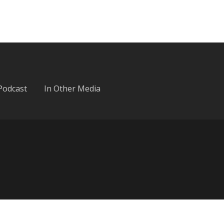
Podcast
In Other Media