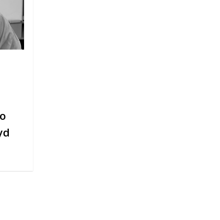
to
yd