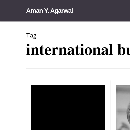
Skip
Aman Y. Agarwal
to
main
content
Tag
international b