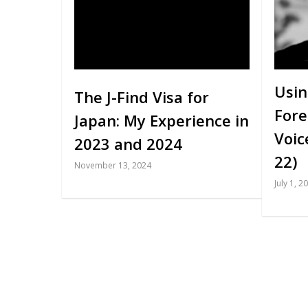
Usin
The J-Find Visa for
Fore
Japan: My Experience in
Voic
2023 and 2024
22)
November 13, 2024
July 1, 2