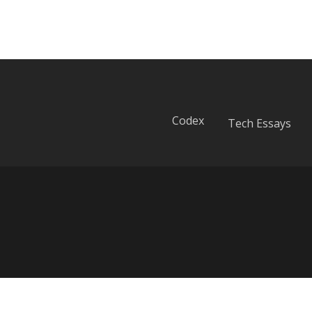
Codex
Tech Essays