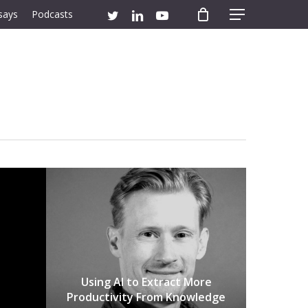
twitter
linkedin
youtube
says
Podcasts
Menu
Using AI to Extract More
Productivity From Knowledge