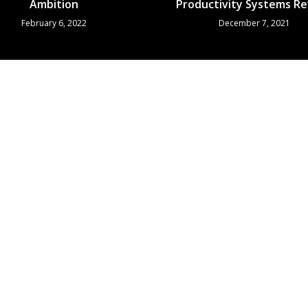
Ambition
Productivity Systems R
February 6, 2022
December 7, 2021