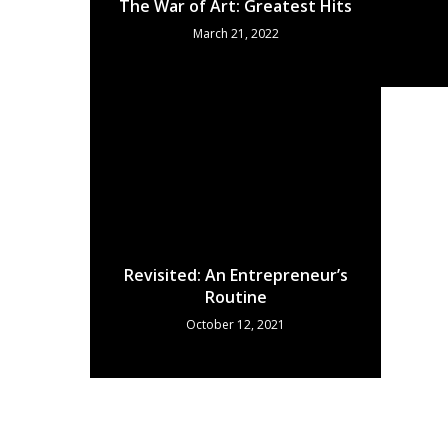
The War of Art: Greatest Hits
March 21, 2022
Revisited: An Entrepreneur’s
Routine
October 12, 2021