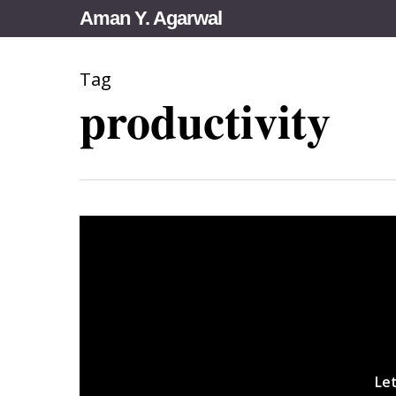
Skip
Aman Y. Agarwal
to
main
Tag
content
productivity
Let