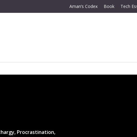
Aman’s Codex
Book
Tech Es
hargy, Procrastination,