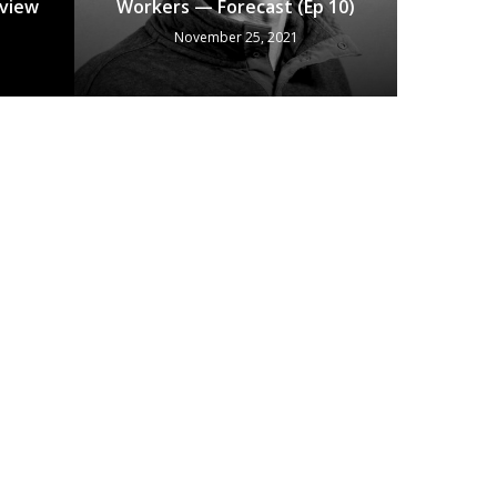
eview
Workers — Forecast (Ep 10)
November 25, 2021