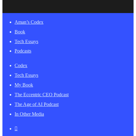
Close
Aman’s Codex
Menu
Book
Tech Essays
Podcasts
Codex
Tech Essays
My Book
The Eccentric CEO Podcast
The Age of AI Podcast
In Other Media
twitter