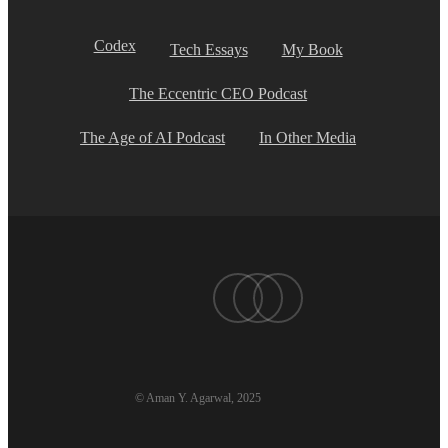
Codex
Tech Essays
My Book
The Eccentric CEO Podcast
The Age of AI Podcast
In Other Media
twitter
linkedin
youtube
© Aman Y. Agarwal, 2025