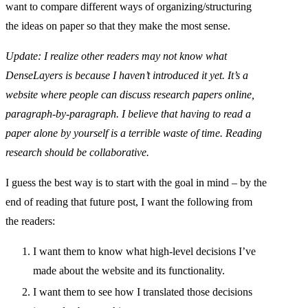
want to compare different ways of organizing/structuring
the ideas on paper so that they make the most sense.
Update: I realize other readers may not know what
DenseLayers is because I haven’t introduced it yet. It’s a
website where people can discuss research papers online,
paragraph-by-paragraph. I believe that having to read a
paper alone by yourself is a terrible waste of time. Reading
research should be collaborative.
I guess the best way is to start with the goal in mind – by the
end of reading that future post, I want the following from
the readers:
I want them to know what high-level decisions I’ve
made about the website and its functionality.
I want them to see how I translated those decisions