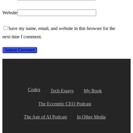
Website
Save my name, email, and website in this browser for the
next time I comment.
Codex
Tech Essays
My Book
The Eccentric CEO Podcast
The Age of AI Podcast
In Other Media