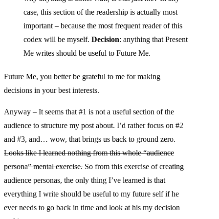
case, this section of the readership is actually most
important – because the most frequent reader of this
codex will be myself.
Decision
: anything that Present
Me writes should be useful to Future Me.
Future Me, you better be grateful to me for making
decisions in your best interests.
Anyway – It seems that #1 is not a useful section of the
audience to structure my post about. I’d rather focus on #2
and #3, and… wow, that brings us back to ground zero.
Looks like I learned nothing from this whole “audience
persona” mental exercise.
So from this exercise of creating
audience personas, the only thing I’ve learned is that
everything I write should be useful to my future self if he
ever needs to go back in time and look at
his
my decision