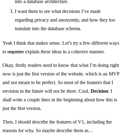
into a database architecture.
I want them to see what decisions I’ve made
regarding privacy and anonymity, and how they too
translate into the database schema.
Yeah I think that makes sense. Let’s try a few different ways
to
organize
explain these ideas in a cohesive manner.
Okay, firstly readers need to know that what I’m doing right
now is just the first version of the website, which is an MVP
and not meant to be perfect. So most of the features that I
envision in the future will not be there. Cool.
Decision
: I
shall write a couple lines in the beginning about how this is
just the first version.
Then, I should describe the features of V1, including the
reasons for why. So maybe describe them as…