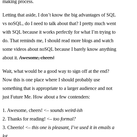
making process.
Letting that aside, I don’t know the big advantages of SQL
vs noSQL, do I need to talk about that? I pretty much went
with SQL because it works perfectly for what I’m trying to
do. That reminds me, I should read more blogs and watch
some videos about noSQL because I barely know anything
about it.
Awesome, cheers!
Wait, what would be a good way to sign off at the end?
Now this is one place where I should probably use
something that is appropriate to a larger audience and not
just Future Me. How about a few contenders:
1. Awesome, cheers! <–
sounds weird-ish
2. Thanks for reading! <–
too formal?
3. Cheerio! <–
this one is pleasant, I’ve used it in emails a
lot