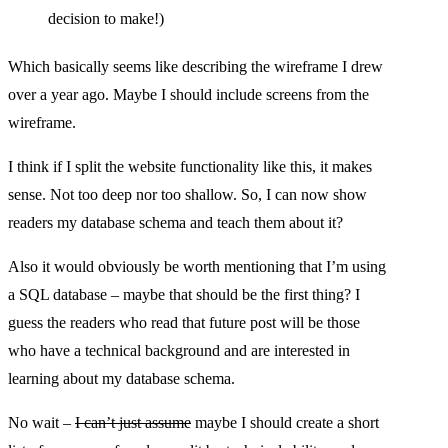
decision to make!)
Which basically seems like describing the wireframe I drew
over a year ago. Maybe I should include screens from the
wireframe.
I think if I split the website functionality like this, it makes
sense. Not too deep nor too shallow. So, I can now show
readers my database schema and teach them about it?
Also it would obviously be worth mentioning that I’m using
a SQL database – maybe that should be the first thing? I
guess the readers who read that future post will be those
who have a technical background and are interested in
learning about my database schema.
No wait –
I can’t just assume
maybe I should create a short