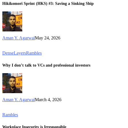
Hikikomori Sprint (HKS) #3: Saving a Sinking Ship
Aman Y. Agarwal
May 24, 2026
DenseLayers
Rambles
Why I don’t talk to VCs and professional investors
Aman Y. Agarwal
March 4, 2026
Rambles
Workplace Insecurity is Irresponsible