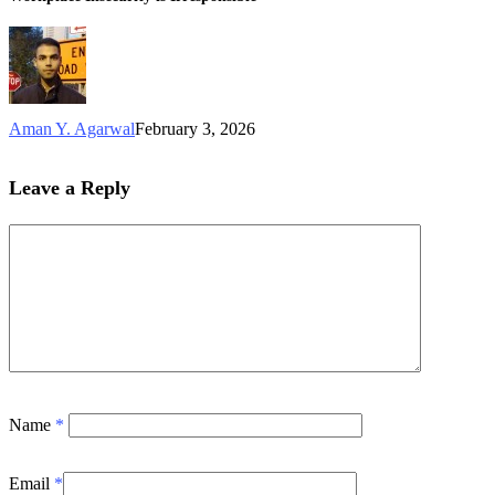
Aman Y. Agarwal
February 3, 2026
Leave a Reply
Name
*
Email
*