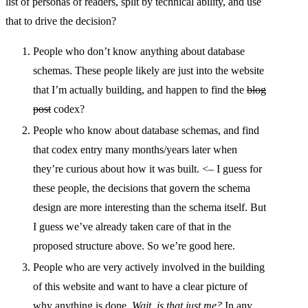
list of personas of readers, split by technical ability, and use
that to drive the decision?
People who don’t know anything about database
schemas. These people likely are just into the website
that I’m actually building, and happen to find the
blog
post
codex?
People who know about database schemas, and find
that codex entry many months/years later when
they’re curious about how it was built. <– I guess for
these people, the decisions that govern the schema
design are more interesting than the schema itself. But
I guess we’ve already taken care of that in the
proposed structure above. So we’re good here.
People who are very actively involved in the building
of this website and want to have a clear picture of
why anything is done.
Wait, is that just me?
In any