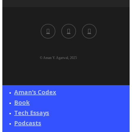
twitter
linkedin
youtube
© Aman Y. Agarwal, 2025
Aman’s Codex
Book
Tech Essays
Podcasts