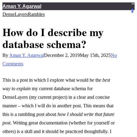
Skip
Aman Y. Agarwal
Close
0
DenseLayers
Rambles
to
Menu
main
How do I describe my
content
database schema?
By
Aman Y. Agarwal
December 2, 2019
May 15th, 2025
No
Comments
This is a post in which I explore what would be the
best
way to explain
my current database schema for
DenseLayers (my current project) in a clear and concise
manner – which I will do in another post. This means that
this is a rambling post about
how I should write that future
post
. Writing great documentation (whether for yourself or
others) is a skill and it should be practiced thoughtfully. I