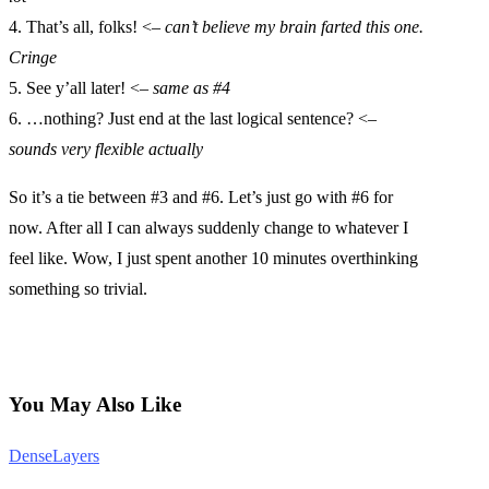
4. That’s all, folks! <–
can’t believe my brain farted this one.
Cringe
5. See y’all later! <–
same as #4
6. …nothing? Just end at the last logical sentence? <–
sounds very flexible actually
So it’s a tie between #3 and #6. Let’s just go with #6 for
now. After all I can always suddenly change to whatever I
feel like. Wow, I just spent another 10 minutes overthinking
something so trivial.
You May Also Like
DenseLayers