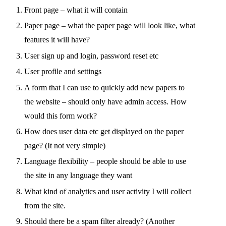
Front page – what it will contain
Paper page – what the paper page will look like, what
features it will have?
User sign up and login, password reset etc
User profile and settings
A form that I can use to quickly add new papers to
the website – should only have admin access. How
would this form work?
How does user data etc get displayed on the paper
page? (It not very simple)
Language flexibility – people should be able to use
the site in any language they want
What kind of analytics and user activity I will collect
from the site.
Should there be a spam filter already? (Another