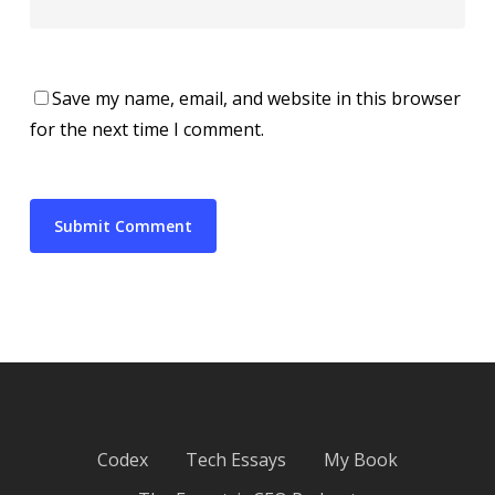
Save my name, email, and website in this browser
for the next time I comment.
Codex
Tech Essays
My Book