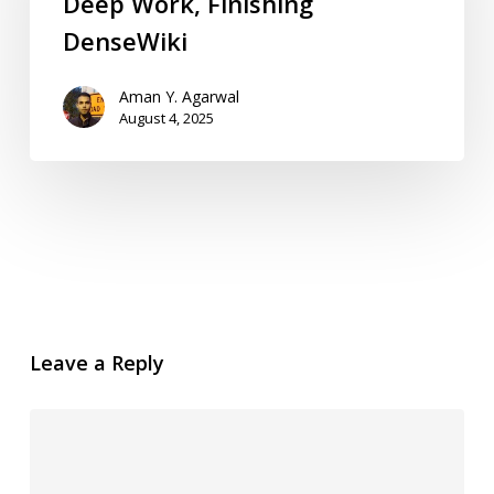
Deep Work, Finishing
DenseWiki
Aman Y. Agarwal
August 4, 2025
Leave a Reply