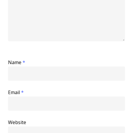
Name
*
Email
*
Website