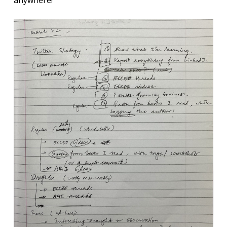
anywhere!