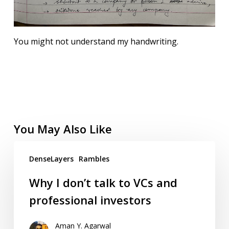
You might not understand my handwriting.
You May Also Like
DenseLayers
Rambles
Why I don’t talk to VCs and
professional investors
Aman Y. Agarwal