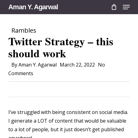
Menu
Skip
Aman Y. Agarwal
to
main
Rambles
content
Twitter Strategy – this
should work
By
Aman Y. Agarwal
March 22, 2022
No
Comments
I’ve struggled with being consistent on social media.
I generate a LOT of content that would be valuable
to a lot of people, but it just doesn’t get published