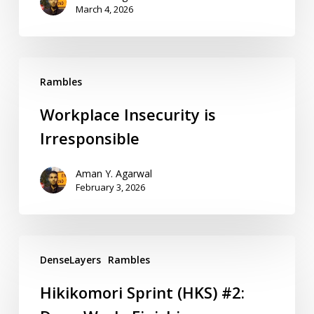
March 4, 2026
Rambles
Workplace Insecurity is
Irresponsible
Aman Y. Agarwal
February 3, 2026
DenseLayers
Rambles
Hikikomori Sprint (HKS) #2: