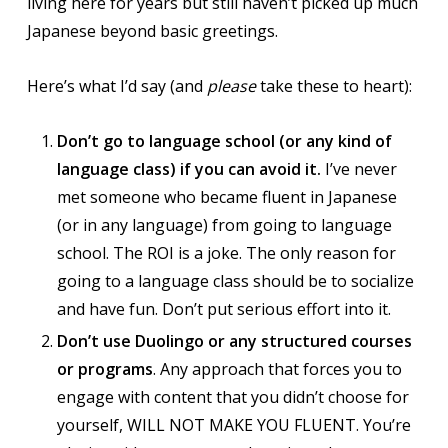
living here for years but still haven’t picked up much
Japanese beyond basic greetings.
Here’s what I’d say (and
please
take these to heart):
Don’t go to language school (or any kind of
language class) if you can avoid it.
I’ve never
met someone who became fluent in Japanese
(or in any language) from going to language
school. The ROI is a joke. The only reason for
going to a language class should be to socialize
and have fun. Don’t put serious effort into it.
Don’t use Duolingo or any structured courses
or programs
. Any approach that forces you to
engage with content that you didn’t choose for
yourself, WILL NOT MAKE YOU FLUENT. You’re