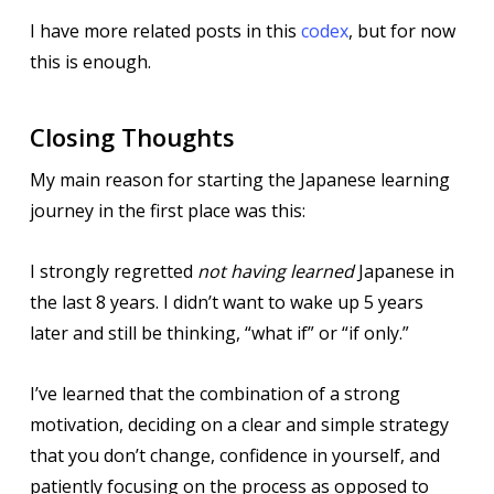
I have more related posts in this
codex
, but for now
this is enough.
Closing Thoughts
My main reason for starting the Japanese learning
journey in the first place was this:
I strongly regretted
not having learned
Japanese in
the last 8 years. I didn’t want to wake up 5 years
later and still be thinking, “what if” or “if only.”
I’ve learned that the combination of a strong
motivation, deciding on a clear and simple strategy
that you don’t change, confidence in yourself, and
patiently focusing on the process as opposed to