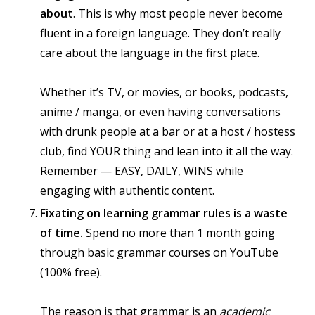
about
. This is why most people never become
fluent in a foreign language. They don’t really
care about the language in the first place.
Whether it’s TV, or movies, or books, podcasts,
anime / manga, or even having conversations
with drunk people at a bar or at a host / hostess
club, find YOUR thing and lean into it all the way.
Remember — EASY, DAILY, WINS while
engaging with authentic content.
Fixating on learning grammar rules is a waste
of time.
Spend no more than 1 month going
through basic grammar courses on YouTube
(100% free).
The reason is that grammar is an
academic