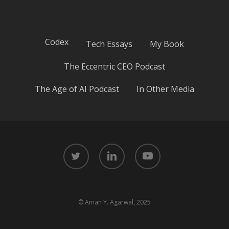
Codex
Tech Essays
My Book
The Eccentric CEO Podcast
The Age of AI Podcast
In Other Media
twitter
linkedin
youtube
© Aman Y. Agarwal, 2025