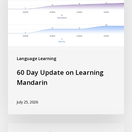
Language Learning
60 Day Update on Learning
Mandarin
July 25, 2026