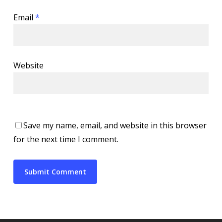
Email
*
Website
Save my name, email, and website in this browser
for the next time I comment.