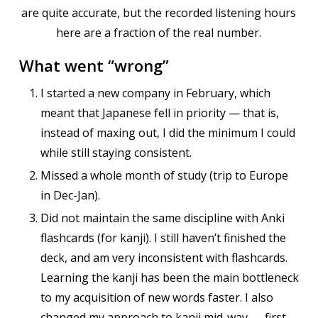
are quite accurate, but the recorded listening hours
here are a fraction of the real number.
What went “wrong”
I started a new company in February, which
meant that Japanese fell in priority — that is,
instead of maxing out, I did the minimum I could
while still staying consistent.
Missed a whole month of study (trip to Europe
in Dec-Jan).
Did not maintain the same discipline with Anki
flashcards (for kanji). I still haven’t finished the
deck, and am very inconsistent with flashcards.
Learning the kanji has been the main bottleneck
to my acquisition of new words faster. I also
changed my approach to kanji mid-way — first