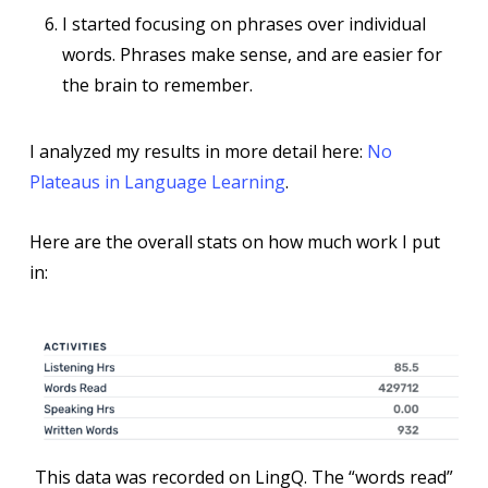
I started focusing on phrases over individual
words. Phrases make sense, and are easier for
the brain to remember.
I analyzed my results in more detail here:
No
Plateaus in Language Learning
.
Here are the overall stats on how much work I put
in:
This data was recorded on LingQ. The “words read”