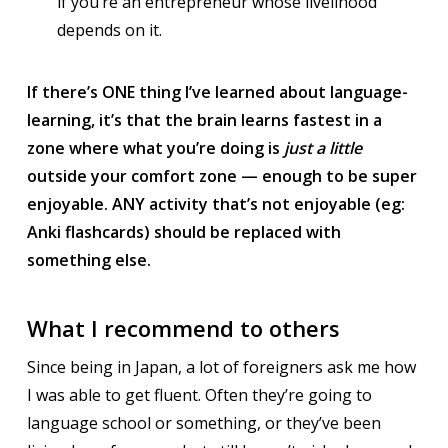
if you’re an entrepreneur whose livelihood
depends on it.
If there’s ONE thing I’ve learned about language-
learning, it’s that the brain learns fastest in a
zone where what you’re doing is
just a little
outside your comfort zone — enough to be super
enjoyable. ANY activity that’s not enjoyable (eg:
Anki flashcards) should be replaced with
something else.
What I recommend to others
Since being in Japan, a lot of foreigners ask me how
I was able to get fluent. Often they’re going to
language school or something, or they’ve been