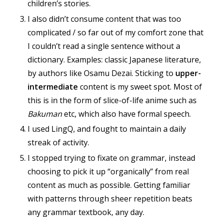
children’s stories.
I also didn’t consume content that was too
complicated / so far out of my comfort zone that
I couldn’t read a single sentence without a
dictionary. Examples: classic Japanese literature,
by authors like Osamu Dezai. Sticking to
upper-
intermediate
content is my sweet spot. Most of
this is in the form of slice-of-life anime such as
Bakuman
etc, which also have formal speech.
I used LingQ, and fought to maintain a daily
streak of activity.
I stopped trying to fixate on grammar, instead
choosing to pick it up “organically” from real
content as much as possible. Getting familiar
with patterns through sheer repetition beats
any grammar textbook, any day.