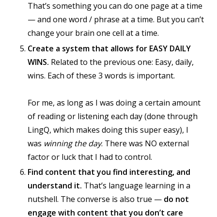
That’s something you can do one page at a time
— and one word / phrase at a time. But you can’t
change your brain one cell at a time.
Create a system that allows for EASY DAILY
WINS.
Related to the previous one: Easy, daily,
wins. Each of these 3 words is important.
For me, as long as I was doing a certain amount
of reading or listening each day (done through
LingQ, which makes doing this super easy), I
was
winning the day
. There was NO external
factor or luck that I had to control.
Find content that you find interesting, and
understand it.
That’s language learning in a
nutshell. The converse is also true —
do not
engage with content that you don’t care