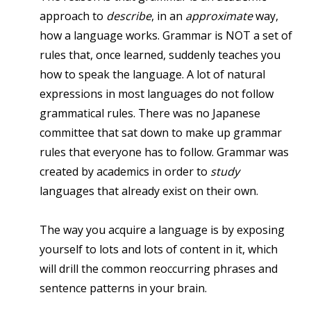
approach to
describe
, in an
approximate
way,
how a language works. Grammar is NOT a set of
rules that, once learned, suddenly teaches you
how to speak the language. A lot of natural
expressions in most languages do not follow
grammatical rules. There was no Japanese
committee that sat down to make up grammar
rules that everyone has to follow. Grammar was
created by academics in order to
study
languages that already exist on their own.
The way you acquire a language is by exposing
yourself to lots and lots of content in it, which
will drill the common reoccurring phrases and
sentence patterns in your brain.