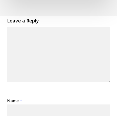
Leave a Reply
Name
*