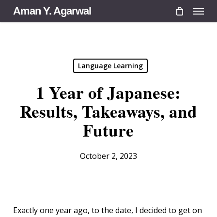
Menu
Skip
Aman Y. Agarwal
to
main
content
Language Learning
1 Year of Japanese:
Results, Takeaways, and
Future
October 2, 2023
Exactly one year ago, to the date, I decided to get on