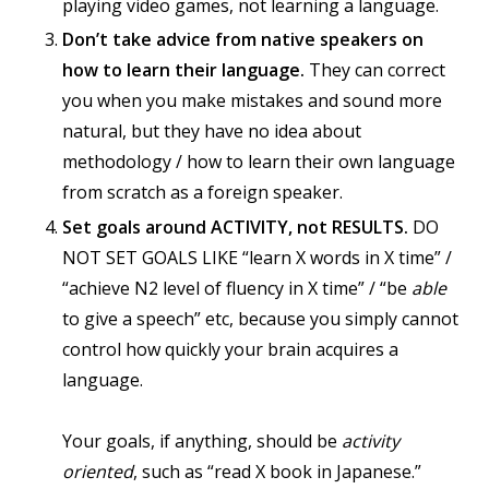
playing video games, not learning a language.
Don’t take advice from native speakers on
how to learn their language.
They can correct
you when you make mistakes and sound more
natural, but they have no idea about
methodology / how to learn their own language
from scratch as a foreign speaker.
Set goals around ACTIVITY, not RESULTS.
DO
NOT SET GOALS LIKE “learn X words in X time” /
“achieve N2 level of fluency in X time” / “be
able
to give a speech” etc, because you simply cannot
control how quickly your brain acquires a
language.
Your goals, if anything, should be
activity
oriented
, such as “read X book in Japanese.”