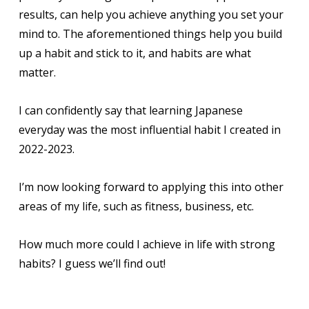
results, can help you achieve anything you set your
mind to. The aforementioned things help you build
up a habit and stick to it, and habits are what
matter.
I can confidently say that learning Japanese
everyday was the most influential habit I created in
2022-2023.
I’m now looking forward to applying this into other
areas of my life, such as fitness, business, etc.
How much more could I achieve in life with strong
habits? I guess we’ll find out!