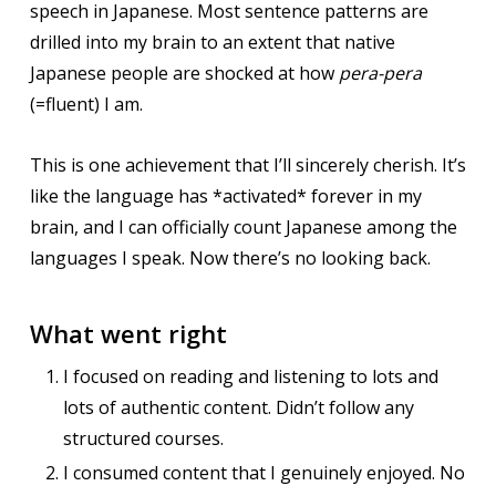
speech in Japanese. Most sentence patterns are
drilled into my brain to an extent that native
Japanese people are shocked at how
pera-pera
(=fluent) I am.
This is one achievement that I’ll sincerely cherish. It’s
like the language has *activated* forever in my
brain, and I can officially count Japanese among the
languages I speak. Now there’s no looking back.
What went right
I focused on reading and listening to lots and
lots of authentic content. Didn’t follow any
structured courses.
I consumed content that I genuinely enjoyed. No