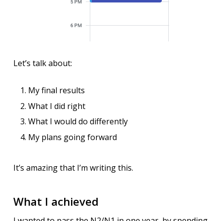
Let’s talk about:
My final results
What I did right
What I would do differently
My plans going forward
It’s amazing that I’m writing this.
What I achieved
I wanted to pass the N2/N1 in one year, by spending