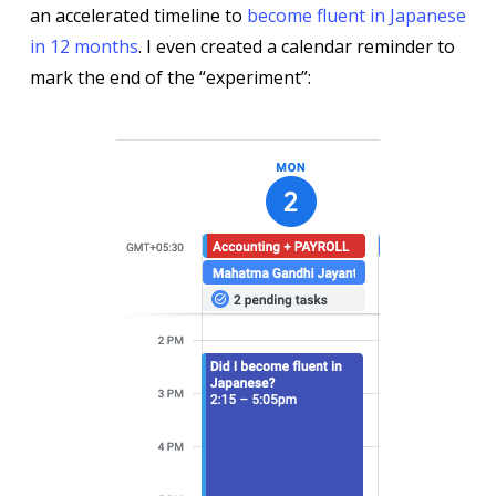
an accelerated timeline to
become fluent in Japanese
in 12 months
. I even created a calendar reminder to
mark the end of the “experiment”: