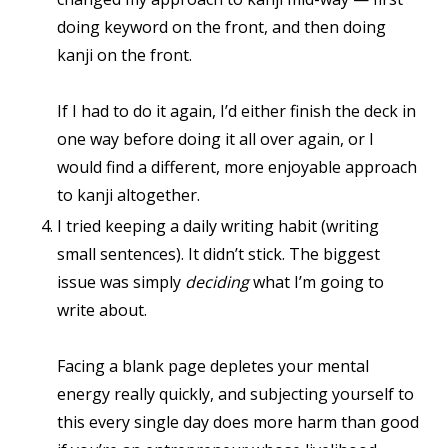
doing keyword on the front, and then doing
kanji on the front.
If I had to do it again, I’d either finish the deck in
one way before doing it all over again, or I
would find a different, more enjoyable approach
to kanji altogether.
I tried keeping a daily writing habit (writing
small sentences). It didn’t stick. The biggest
issue was simply
deciding
what I’m going to
write about.
Facing a blank page depletes your mental
energy really quickly, and subjecting yourself to
this every single day does more harm than good