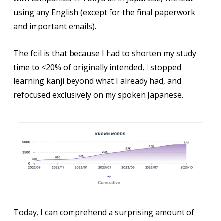
using any English (except for the final paperwork
and important emails).
The foil is that because I had to shorten my study
time to <20% of originally intended, I stopped
learning kanji beyond what I already had, and
refocused exclusively on my spoken Japanese.
Today, I can comprehend a surprising amount of