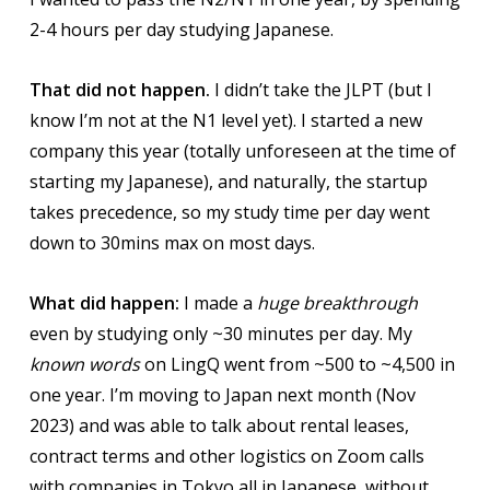
2-4 hours per day studying Japanese.
That did not happen.
I didn’t take the JLPT (but I
know I’m not at the N1 level yet). I started a new
company this year (totally unforeseen at the time of
starting my Japanese), and naturally, the startup
takes precedence, so my study time per day went
down to 30mins max on most days.
What did happen:
I made a
huge breakthrough
even by studying only ~30 minutes per day. My
known words
on LingQ went from ~500 to ~4,500 in
one year. I’m moving to Japan next month (Nov
2023) and was able to talk about rental leases,
contract terms and other logistics on Zoom calls
with companies in Tokyo all in Japanese, without