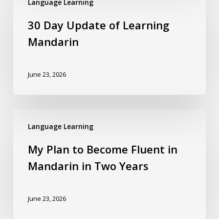
Language Learning
30 Day Update of Learning
Mandarin
June 23, 2026
Language Learning
My Plan to Become Fluent in
Mandarin in Two Years
June 23, 2026