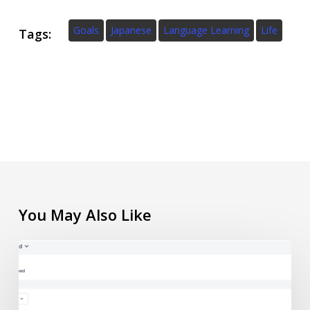
Goals
Japanese
Language Learning
Life
Tags:
You May Also Like