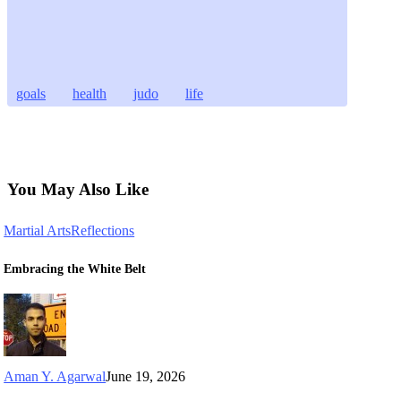
goals
health
judo
life
You May Also Like
Martial Arts
Reflections
Embracing the White Belt
Aman Y. Agarwal
June 19, 2026