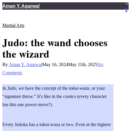
Skip
Aman Y. Agarwal
0
to
main
Martial Arts
content
Judo: the wand chooses
the wizard
By
Aman Y. Agarwal
May 16, 2024
May 11th, 2025
No
Comments
In Judo, we have the concept of the
tokui-waza
, or your
“signature throw.” It’s like in the comics (every character
has this one power move?).
Every Judoka has a tokui-waza or two. Even at the highest