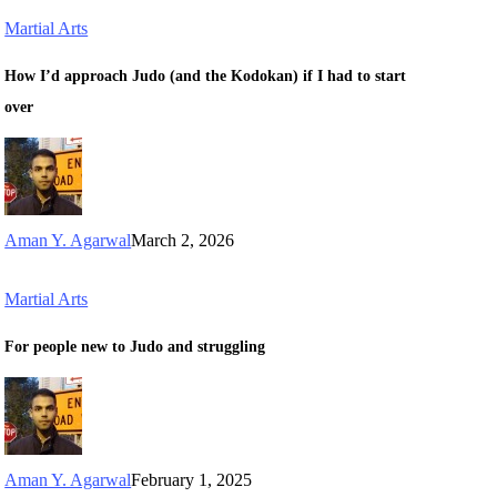
Martial Arts
How I’d approach Judo (and the Kodokan) if I had to start
over
Aman Y. Agarwal
March 2, 2026
Martial Arts
For people new to Judo and struggling
Aman Y. Agarwal
February 1, 2025