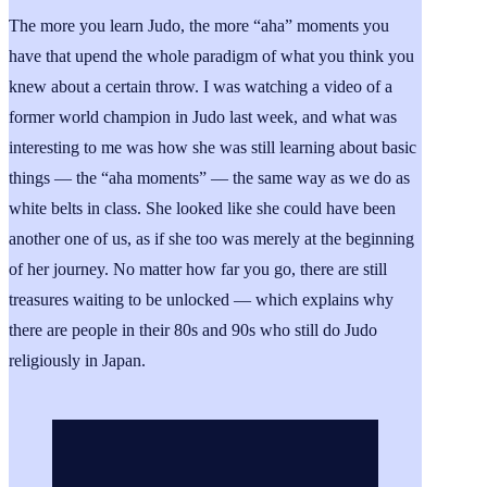
The more you learn Judo, the more “aha” moments you
have that upend the whole paradigm of what you think you
knew about a certain throw. I was watching a video of a
former world champion in Judo last week, and what was
interesting to me was how she was still learning about basic
things — the “aha moments” — the same way as we do as
white belts in class. She looked like she could have been
another one of us, as if she too was merely at the beginning
of her journey. No matter how far you go, there are still
treasures waiting to be unlocked — which explains why
there are people in their 80s and 90s who still do Judo
religiously in Japan.