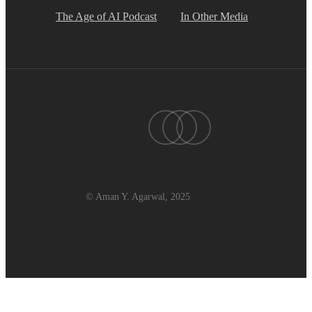
The Age of AI Podcast
In Other Media
twitter
linkedin
youtube
© Aman Y. Agarwal, 2025