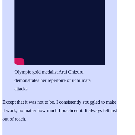
Olympic gold medalist Arai Chizuru
demonstrates her repertoire of uchi-mata
attacks.
Except that it was not to be. I consistently struggled to make
it work, no matter how much I practiced it. It always felt just
out of reach.