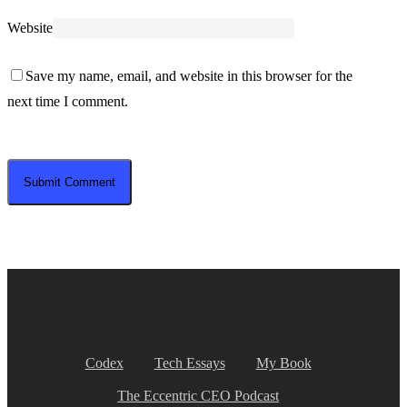
Website
Save my name, email, and website in this browser for the
next time I comment.
Codex
Tech Essays
My Book
The Eccentric CEO Podcast