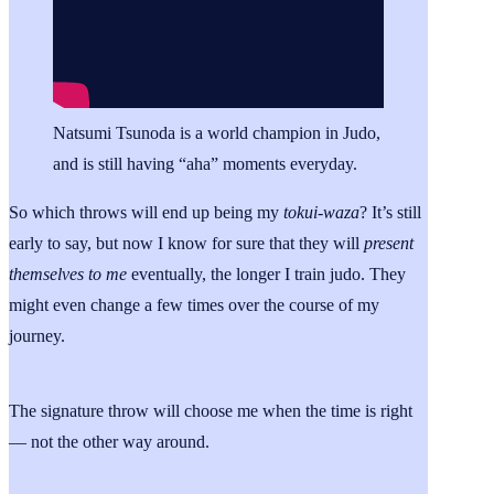
Natsumi Tsunoda is a world champion in Judo,
and is still having “aha” moments everyday.
So which throws will end up being my
tokui-waza
? It’s still
early to say, but now I know for sure that they will
present
themselves to me
eventually, the longer I train judo. They
might even change a few times over the course of my
journey.
The signature throw will choose me when the time is right
— not the other way around.