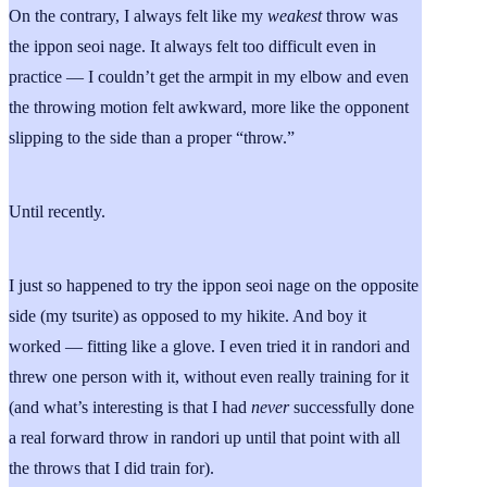
On the contrary, I always felt like my
weakest
throw was
the ippon seoi nage. It always felt too difficult even in
practice — I couldn’t get the armpit in my elbow and even
the throwing motion felt awkward, more like the opponent
slipping to the side than a proper “throw.”
Until recently.
I just so happened to try the ippon seoi nage on the opposite
side (my tsurite) as opposed to my hikite. And boy it
worked — fitting like a glove. I even tried it in randori and
threw one person with it, without even really training for it
(and what’s interesting is that I had
never
successfully done
a real forward throw in randori up until that point with all
the throws that I did train for).