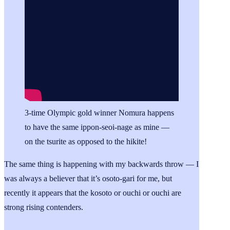
3-time Olympic gold winner Nomura happens
to have the same ippon-seoi-nage as mine —
on the tsurite as opposed to the hikite!
The same thing is happening with my backwards throw — I
was always a believer that it’s osoto-gari for me, but
recently it appears that the kosoto or ouchi or ouchi are
strong rising contenders.