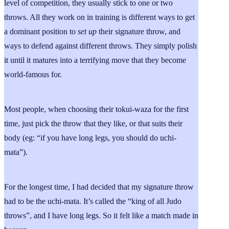
level of competition, they usually stick to one or two
throws. All they work on in training is different ways to get
a dominant position to
set up
their signature throw, and
ways to defend against different throws. They simply polish
it until it matures into a terrifying move that they become
world-famous for.
Most people, when choosing their tokui-waza for the first
time, just pick the throw that they like, or that suits their
body (eg: “if you have long legs, you should do uchi-
mata”).
For the longest time, I had decided that my signature throw
had to be the uchi-mata. It’s called the “king of all Judo
throws”, and I have long legs. So it felt like a match made in