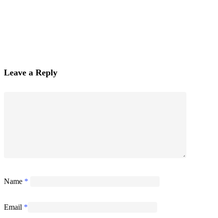
Leave a Reply
Name
*
Email
*