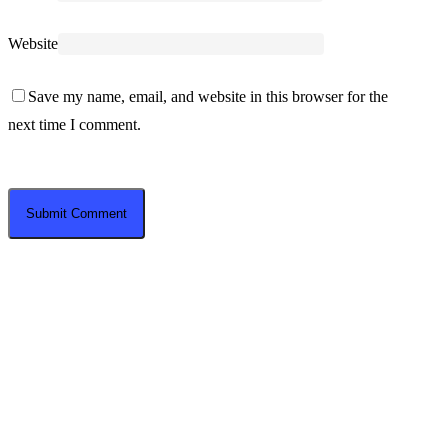
Website
Save my name, email, and website in this browser for the
next time I comment.