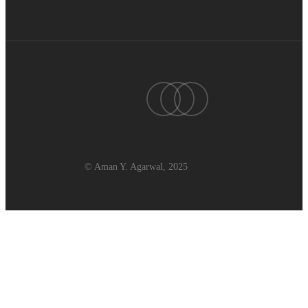
twitter
linkedin
youtube
© Aman Y. Agarwal, 2025