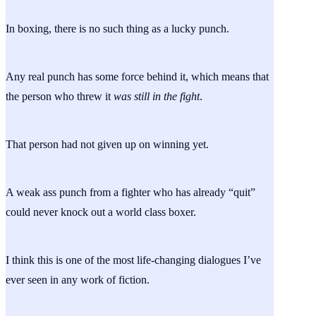
In boxing, there is no such thing as a lucky punch.
Any real punch has some force behind it, which means that
the person who threw it
was still in the fight
.
That person had not given up on winning yet.
A weak ass punch from a fighter who has already “quit”
could never knock out a world class boxer.
I think this is one of the most life-changing dialogues I’ve
ever seen in any work of fiction.