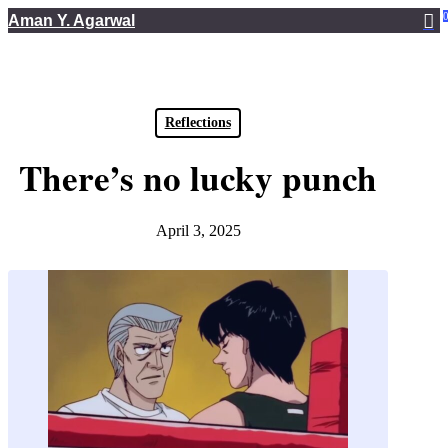
Skip
Aman Y. Agarwal
to
main
content
Reflections
There’s no lucky punch
April 3, 2025