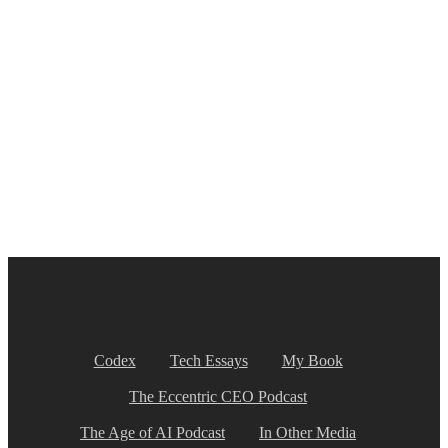
Codex
Tech Essays
My Book
The Eccentric CEO Podcast
The Age of AI Podcast
In Other Media