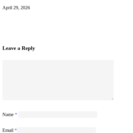
April 29, 2026
Leave a Reply
Name
*
Email
*