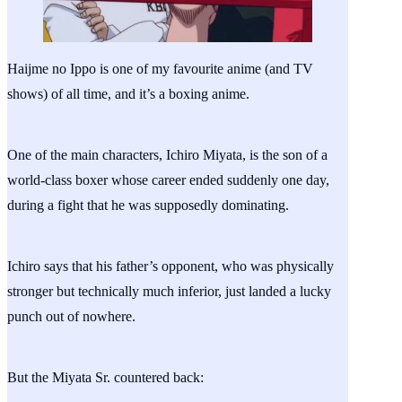
Haijme no Ippo is one of my favourite anime (and TV
shows) of all time, and it’s a boxing anime.
One of the main characters, Ichiro Miyata, is the son of a
world-class boxer whose career ended suddenly one day,
during a fight that he was supposedly dominating.
Ichiro says that his father’s opponent, who was physically
stronger but technically much inferior, just landed a lucky
punch out of nowhere.
But the Miyata Sr. countered back: