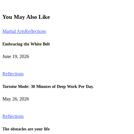
You May Also Like
Martial Arts
Reflections
Embracing the White Belt
June 19, 2026
Reflections
Tortoise Mode: 30 Minutes of Deep Work Per Day.
May 26, 2026
Reflections
The obstacles are your life