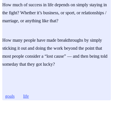
How much of success in life depends on simply staying in
the fight? Whether it’s business, or sport, or relationships /
marriage, or anything like that?
How many people have made breakthroughs by simply
sticking it out and doing the work beyond the point that
most people consider a “lost cause” — and then being told
someday that they got lucky?
goals
life