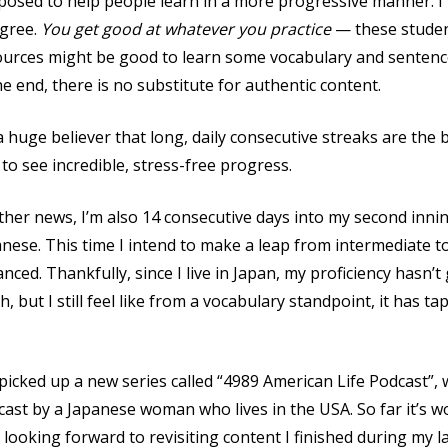
osed to help people learn in a more progressive manner. I
agree.
You get good at whatever you practice
— these studen
ources might be good to learn some vocabulary and sentence
he end, there is no substitute for authentic content.
a huge believer that long, daily consecutive streaks are the 
to see incredible, stress-free progress.
ther news, I’m also 14 consecutive days into my second inni
nese. This time I intend to make a leap from intermediate t
nced. Thankfully, since I live in Japan, my proficiency hasn’
, but I still feel like from a vocabulary standpoint, it has ta
 picked up a new series called “4989 American Life Podcast”, 
ast by a Japanese woman who lives in the USA. So far it’s w
 looking forward to revisiting content I finished during my la