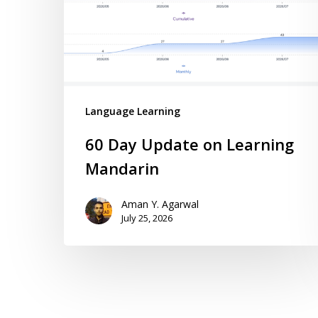
Language Learning
60 Day Update on Learning
Mandarin
Aman Y. Agarwal
July 25, 2026