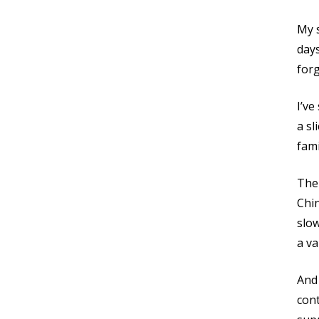
My s
days
for
I’ve
a sl
fami
Ther
Chin
slo
a va
And 
cont