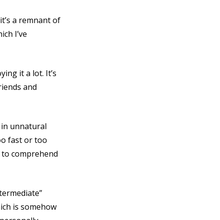
it’s a remnant of
ich I’ve
ng it a lot. It’s
friends and
 in unnatural
o fast or too
rs to comprehend
ntermediate”
which is somehow