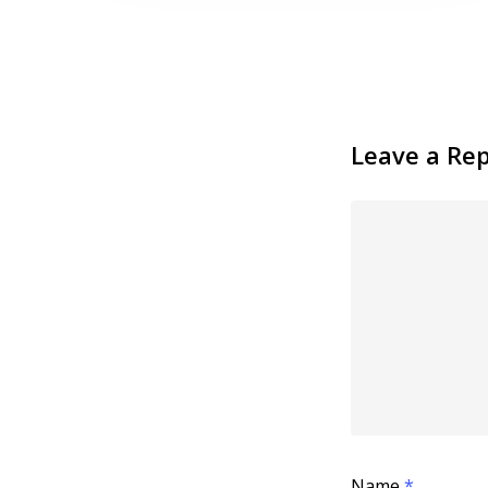
Leave a Rep
Name
*