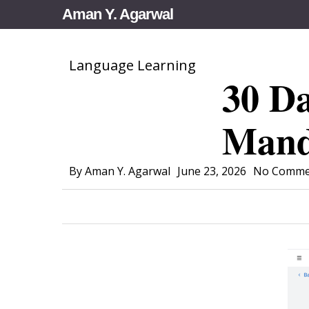
Skip
Aman Y. Agarwal
to
main
Language Learning
content
30 Da
Mand
By
Aman Y. Agarwal
June 23, 2026
No Comme