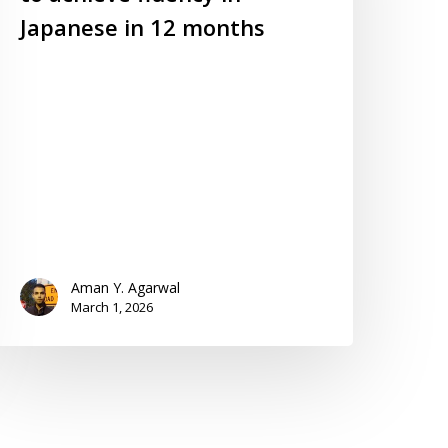
Japanese in 12 months
Aman Y. Agarwal
March 1, 2026