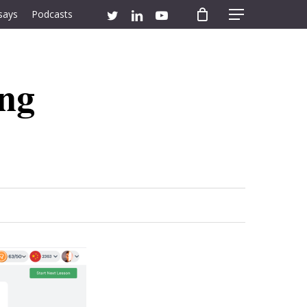
twitter
linkedin
youtube
says
Podcasts
Menu
ing