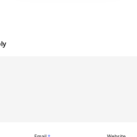
ly
Email
*
Website