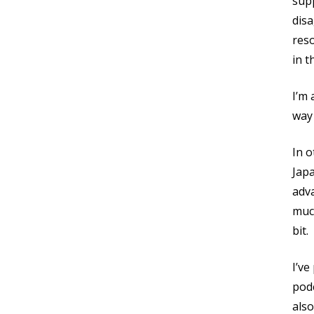
supp
dis
res
in t
I’m 
way 
In o
Japa
adva
much
bit.
I’ve
podc
also