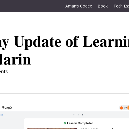
Aman’s Codex
Book
Tech Es
y Update of Learn
arin
nts