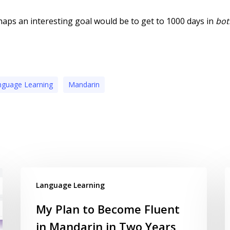
aps an interesting goal would be to get to 1000 days in
bot
nguage Learning
Mandarin
Language Learning
My Plan to Become Fluent
in Mandarin in Two Years