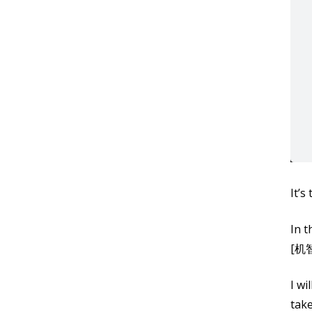
It’s
In t
[机智
I wi
take