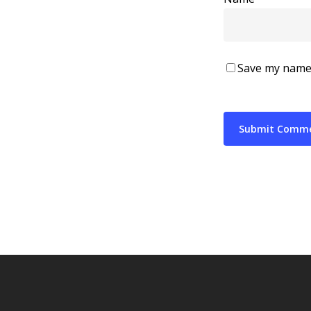
Save my name,