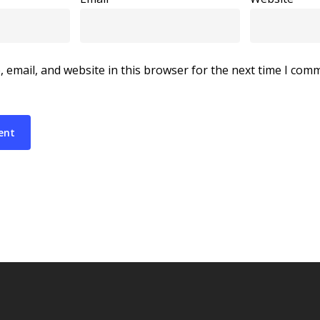
 email, and website in this browser for the next time I com