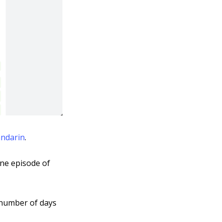
andarin
.
 one episode of
e number of days