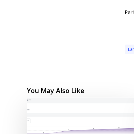
Perh
La
You May Also Like