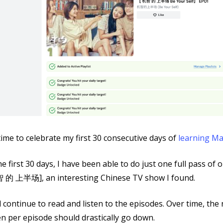
 time to celebrate my first 30 consecutive days of
learning M
he first 30 days, I have been able to do just one full pass of
 的 上半场], an interesting Chinese TV show I found.
ll continue to read and listen to the episodes. Over time, th
n per episode should drastically go down.