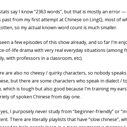
tats say I know “2363 words”, but that is mostly an error — 
 past from my first attempt at Chinese on LingQ, most of wh
gotten, so my actual known-word count is much smaller.
 seen a few episodes of this show already, and so far I’m enjoyi
ice-of-life drama with very real everyday situations (among 
ly, with professors in a classroom, etc).
e are also no cheesy / quirky characters, so nobody speaks
ese, but there are some characters who speak in dialect / to
w, which is tough but also good because I’m training my ea
riety of spoken Chinese from day one.
yes, I purposely never study from “beginner-friendly” or “i
ent. There are literally playlists that have “slow chinese”, 