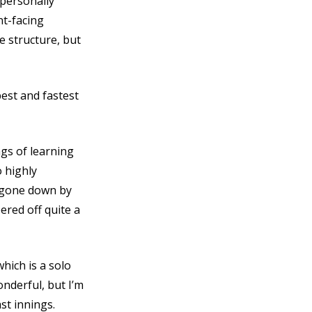
 personally
t-facing
 structure, but
best and fastest
ngs of learning
o highly
t gone down by
pered off quite a
which is a solo
onderful, but I’m
st innings.