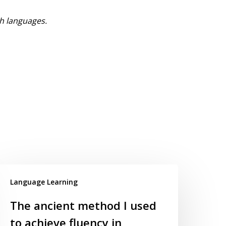
h languages.
Language Learning
The ancient method I used
to achieve fluency in