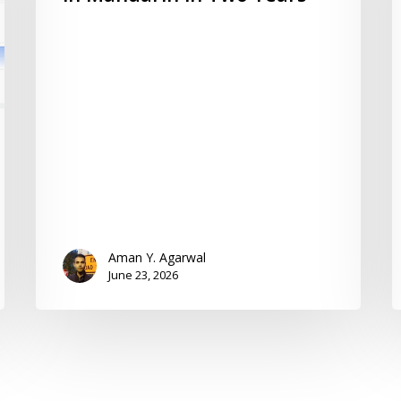
Aman Y. Agarwal
June 23, 2026