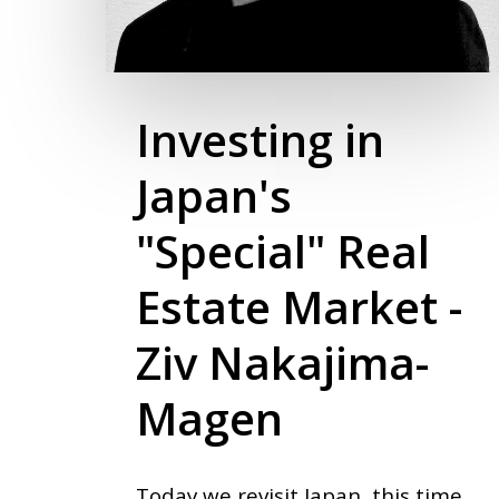
Investing in
Japan's
"Special" Real
Estate Market -
Ziv Nakajima-
Magen
Today we revisit Japan, this time