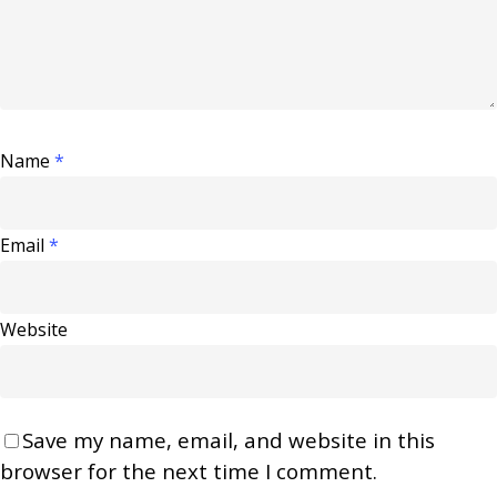
Name
*
Email
*
Website
Save my name, email, and website in this
browser for the next time I comment.