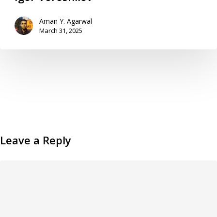
Aman Y. Agarwal
March 31, 2025
Leave a Reply