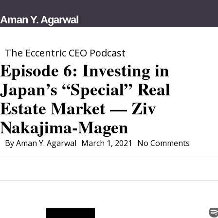
Skip
Aman Y. Agarwal
to
main
content
The Eccentric CEO Podcast
Episode 6: Investing in
Japan’s “Special” Real
Estate Market — Ziv
Nakajima-Magen
By
Aman Y. Agarwal
March 1, 2021
No Comments