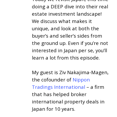
doing a DEEP dive into their real
estate investment landscape!
We discuss what makes it
unique, and look at both the
buyer’s and seller’s sides from
the ground up. Even if you’re not
interested in Japan per se, you’ll
learn a lot from this episode.
My guest is Ziv Nakajima-Magen,
the cofounder of
Nippon
Tradings International
– a firm
that has helped broker
international property deals in
Japan for 10 years.