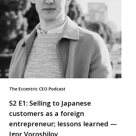
The Eccentric CEO Podcast
S2 E1: Selling to Japanese
customers as a foreign
entrepreneur; lessons learned —
Igor Voroshilov