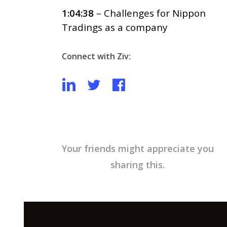
1:04:38
– Challenges for Nippon
Tradings as a company
Connect with Ziv:
Your friends might appreciate you
sharing this.