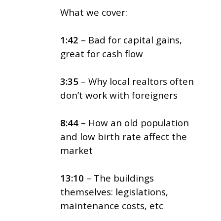
What we cover:
1:42
– Bad for capital gains,
great for cash flow
3:35
– Why local realtors often
don’t work with foreigners
8:44
– How an old population
and low birth rate affect the
market
13:10
– The buildings
themselves: legislations,
maintenance costs, etc