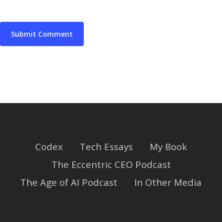
Codex
Tech Essays
My Book
The Eccentric CEO Podcast
The Age of AI Podcast
In Other Media