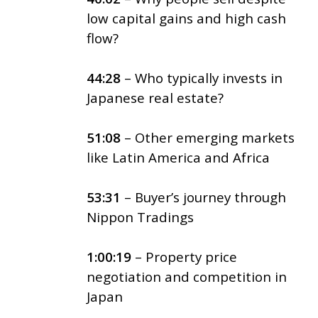
low capital gains and high cash
flow?
44:28
– Who typically invests in
Japanese real estate?
51:08
– Other emerging markets
like Latin America and Africa
53:31
– Buyer’s journey through
Nippon Tradings
1:00:19
– Property price
negotiation and competition in
Japan