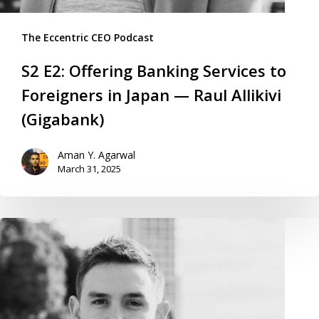
The Eccentric CEO Podcast
S2 E2: Offering Banking Services to
Foreigners in Japan — Raul Allikivi
(Gigabank)
Aman Y. Agarwal
March 31, 2025