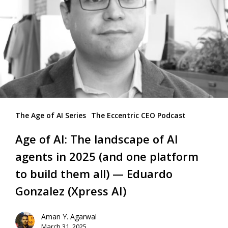
The Age of AI Series
The Eccentric CEO Podcast
Age of AI: The landscape of AI
agents in 2025 (and one platform
to build them all) — Eduardo
Gonzalez (Xpress AI)
Aman Y. Agarwal
March 31, 2025