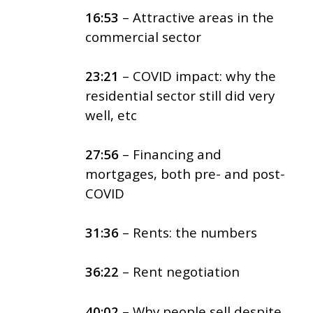
16:53
– Attractive areas in the
commercial sector
23:21
– COVID impact: why the
residential sector still did very
well, etc
27:56
– Financing and
mortgages, both pre- and post-
COVID
31:36
– Rents: the numbers
36:22
– Rent negotiation
40:02
– Why people sell despite