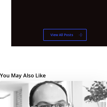
View All Posts
You May Also Like