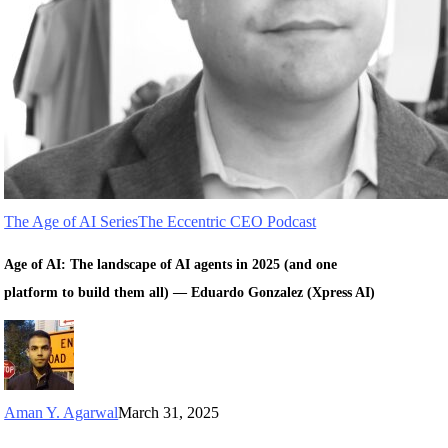
The Age of AI Series
The Eccentric CEO Podcast
Age of AI: The landscape of AI agents in 2025 (and one
platform to build them all) — Eduardo Gonzalez (Xpress AI)
Aman Y. Agarwal
March 31, 2025