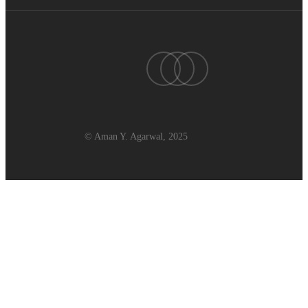
twitter
linkedin
youtube
© Aman Y. Agarwal, 2025