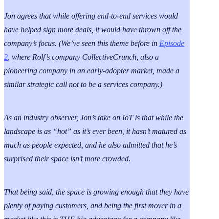
Jon agrees that while offering end-to-end services would
have helped sign more deals, it would have thrown off the
company’s focus. (
We’ve seen this theme before in
Episode
2
, where Rolf’s company CollectiveCrunch, also a
pioneering company in an early-adopter market, made a
similar strategic call not to be a services company.)
As an industry observer, Jon’s take on IoT is that while the
landscape is as “hot” as it’s ever been, it hasn’t matured as
much as people expected, and he also admitted that he’s
surprised their space isn’t more crowded.
That being said, the space is growing enough that they have
plenty of paying customers, and being the first mover in a