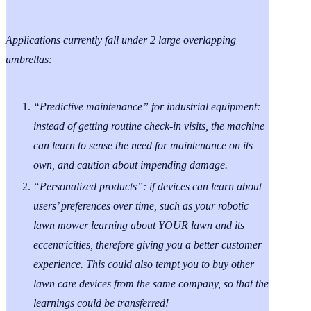
Applications currently fall under 2 large overlapping
umbrellas:
“Predictive maintenance” for industrial equipment:
instead of getting routine check-in visits, the machine
can learn to sense the need for maintenance on its
own, and caution about impending damage.
“Personalized products”: if devices can learn about
users’ preferences over time, such as your robotic
lawn mower learning about YOUR lawn and its
eccentricities, therefore giving you a better customer
experience. This could also tempt you to buy other
lawn care devices from the same company, so that the
learnings could be transferred!