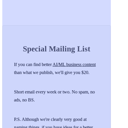
Special Mailing List
If you can find better
AI/ML business content
than what we publish, we'll give you $20.
Short email every week or two. No spam, no
ads, no BS.
P.S. Although we're clearly very good at
naming things, if you have ideas for a better