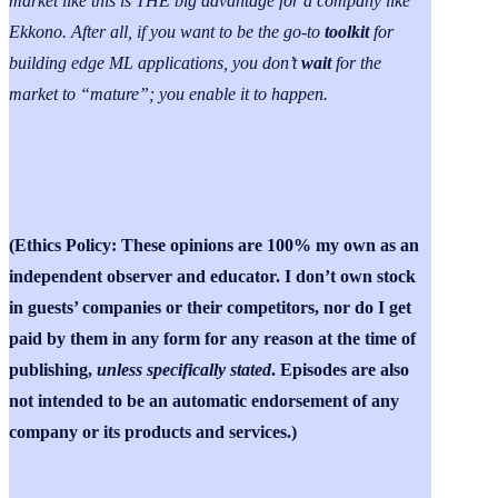
market like this is THE big advantage for a company like
Ekkono. After all, if you want to be the go-to
toolkit
for
building edge ML applications, you don’t
wait
for the
market to “mature”; you enable it to happen.
(Ethics Policy: These opinions are 100% my own as an
independent observer and educator. I don’t own stock
in guests’ companies or their competitors, nor do I get
paid by them in any form for any reason at the time of
publishing,
unless specifically stated
. Episodes are also
not intended to be an automatic endorsement of any
company or its products and services.)