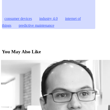
consumer devices
industry 4.0
internet of
things
predictive maintenance
You May Also Like