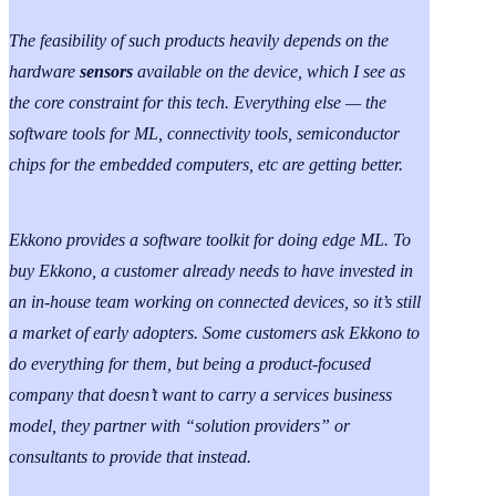
The feasibility of such products heavily depends on the
hardware
sensors
available on the device, which I see as
the core constraint for this tech. Everything else — the
software tools for ML, connectivity tools, semiconductor
chips for the embedded computers, etc are getting better.
Ekkono provides a software toolkit for doing edge ML. To
buy Ekkono, a customer already needs to have invested in
an in-house team working on connected devices, so it’s still
a market of early adopters. Some customers ask Ekkono to
do everything for them, but being a product-focused
company that doesn’t want to carry a services business
model, they partner with “solution providers” or
consultants to provide that instead.