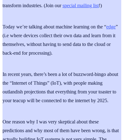
transform industries. (Join our
special mailing list
!)
Today we’re talking about machine learning on the “
edge
”
(i.e where devices collect their own data and learn from it
themselves, without having to send data to the cloud or
back-end for processing).
In recent years, there’s been a lot of buzzword-bingo about
the “Internet of Things” (IoT), with people making
outlandish projections that everything from your toaster to
your teacup will be connected to the internet by 2025.
One reason why I was very skeptical about these
predictions and why most of them have been wrong, is that
actually building IoT systems is not very simple. The