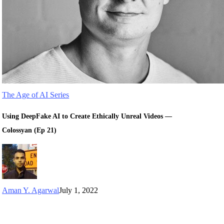
The Age of AI Series
Using DeepFake AI to Create Ethically Unreal Videos —
Colossyan (Ep 21)
Aman Y. Agarwal
July 1, 2022