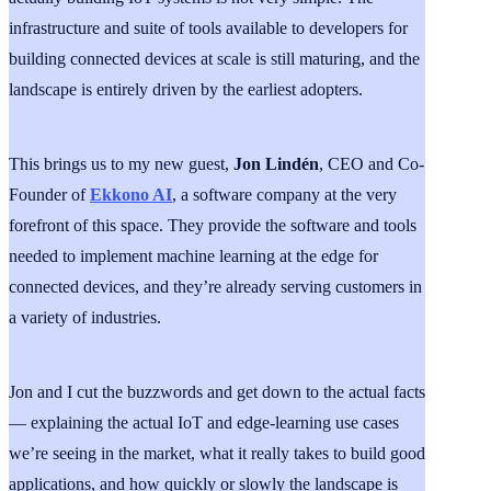
infrastructure and suite of tools available to developers for
building connected devices at scale is still maturing, and the
landscape is entirely driven by the earliest adopters.
This brings us to my new guest,
Jon Lindén
, CEO and Co-
Founder of
Ekkono AI
, a software company at the very
forefront of this space. They provide the software and tools
needed to implement machine learning at the edge for
connected devices, and they’re already serving customers in
a variety of industries.
Jon and I cut the buzzwords and get down to the actual facts
— explaining the actual IoT and edge-learning use cases
we’re seeing in the market, what it really takes to build good
applications, and how quickly or slowly the landscape is