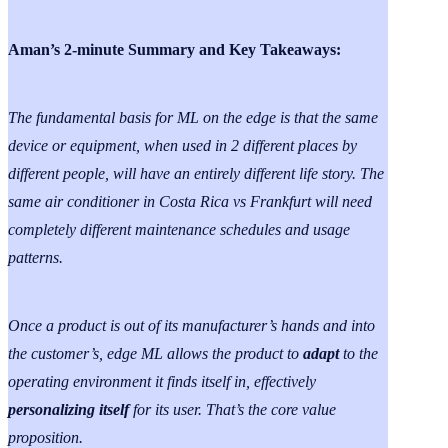
Aman’s 2-minute Summary and Key Takeaways:
The fundamental basis for ML on the edge is that the same
device or equipment, when used in 2 different places by
different people, will have an entirely different life story. The
same air conditioner in Costa Rica vs Frankfurt will need
completely different maintenance schedules and usage
patterns.
Once a product is out of its manufacturer’s hands and into
the customer’s, edge ML allows the product to
adapt
to the
operating environment it finds itself in, effectively
personalizing itself
for its user. That’s the core value
proposition.