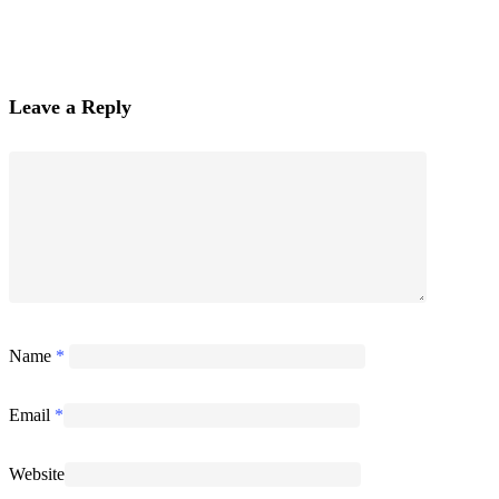
Leave a Reply
Name
*
Email
*
Website