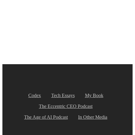
Codex
Tech Essays
My Book
The Eccentric CEO Podcast
The Age of AI Podcast
In Other Media