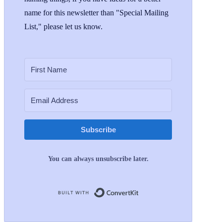
name for this newsletter than "Special Mailing
List," please let us know.
Subscribe
You can always unsubscribe later.
Built with ConvertKit