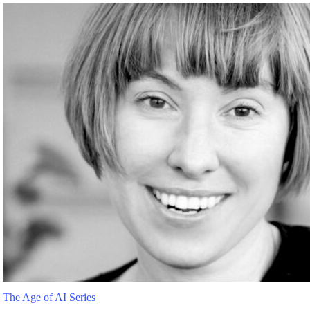
The Age of AI Series