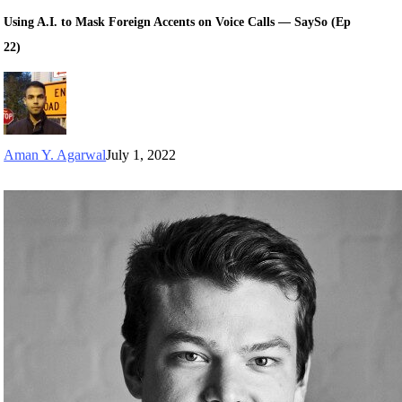
Using A.I. to Mask Foreign Accents on Voice Calls — SaySo (Ep
22)
Aman Y. Agarwal
July 1, 2022