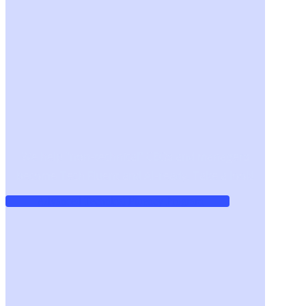
We help "non-technical" CEOs and managers
become Tech Fluent and AI-ready. Take a look!
Advanced Technical Fluency Program