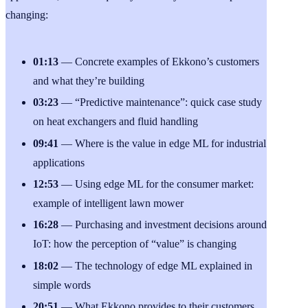
changing:
01:13
— Concrete examples of Ekkono’s customers
and what they’re building
03:23
— “Predictive maintenance”: quick case study
on heat exchangers and fluid handling
09:41
— Where is the value in edge ML for industrial
applications
12:53
— Using edge ML for the consumer market:
example of intelligent lawn mower
16:28
— Purchasing and investment decisions around
IoT: how the perception of “value” is changing
18:02
— The technology of edge ML explained in
simple words
20:51
— What Ekkono provides to their customers