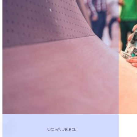
Play
Video
ALSO AVAILABLE ON