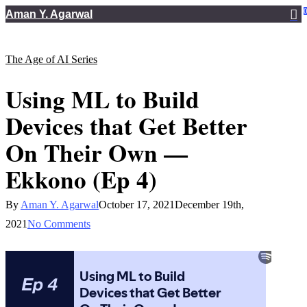
Skip
Aman Y. Agarwal
to
main
The Age of AI Series
content
Using ML to Build
Devices that Get Better
On Their Own —
Ekkono (Ep 4)
By
Aman Y. Agarwal
October 17, 2021
December 19th,
2021
No Comments