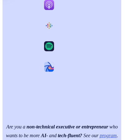
Are you a
non-technical executive or entrepreneur
who
wants to be more
AI-
and
tech-fluent?
See our
program
.