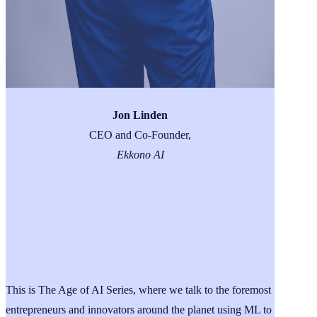
Jon Linden
CEO and Co-Founder,
Ekkono AI
This is The Age of AI Series, where we talk to the foremost
entrepreneurs and innovators around the planet using ML to