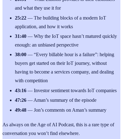
and what they use it for
25:22
— The building blocks of a modern IoT
application, and how it works
31:40
— Why the IoT space hasn’t matured quickly
enough: an unbiased perspective
38:00
— “Every billable hour is a failure”: helping
buyers get started on their IoT journey, without
having to become a services company, and dealing
with competition
43:16
— Investor sentiment towards IoT companies
47:26
— Aman’s summary of the episode
49:48
— Jon’s comments on Aman’s summary
As always on the Age of AI Podcast, this is a rare type of
conversation you won’t find elsewhere.