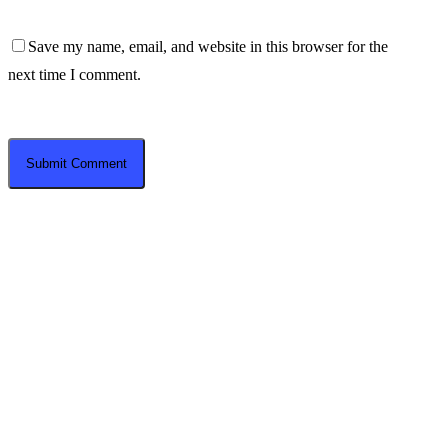
Save my name, email, and website in this browser for the
next time I comment.