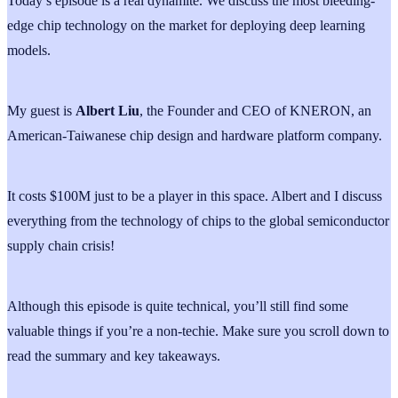
Today’s episode is a real dynamite. We discuss the most bleeding-
edge chip technology on the market for deploying deep learning
models.
My guest is
Albert
Liu
, the Founder and CEO of KNERON, an
American-Taiwanese chip design and hardware platform company.
It costs $100M just to be a player in this space. Albert and I discuss
everything from the technology of chips to the global semiconductor
supply chain crisis!
Although this episode is quite technical, you’ll still find some
valuable things if you’re a non-techie. Make sure you scroll down to
read the summary and key takeaways.