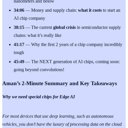
nanometers and below
34:06
— Money and supply chain:
what it costs
to start an
AI chip company
38:15
— The current
global crisis
in semiconductor supply
chains: what it’s really like
41:17
— Why the first 2 years of a chip company incredibly
tough
45:49
— The NEXT generation of AI chips, coming soon:
going beyond convolutions!
Aman’s 2-Minute Summary and Key Takeaways
Why we need special chips for Edge AI
For most devices that use deep learning, such as autonomous
vehicles, you don’t have the luxury of processing data on the cloud