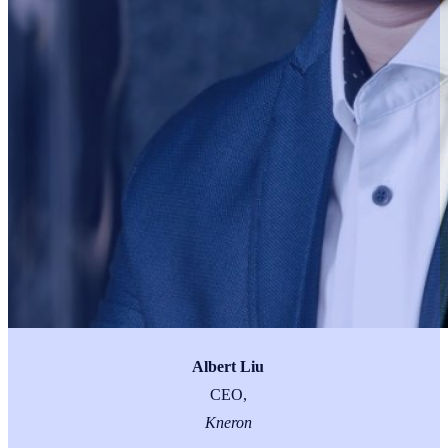
Albert Liu
CEO,
Kneron