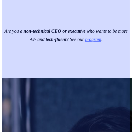
Are you a
non-technical CEO or executive
who wants to be more
AI-
and
tech-fluent?
See our
program
.