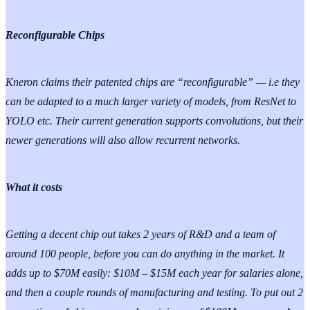
Reconfigurable Chips
Kneron claims their patented chips are “reconfigurable” — i.e they
can be adapted to a much larger variety of models, from ResNet to
YOLO etc. Their current generation supports convolutions, but their
newer generations will also allow recurrent networks.
What it costs
Getting a decent chip out takes 2 years of R&D and a team of
around 100 people, before you can do anything in the market. It
adds up to $70M easily: $10M – $15M each year for salaries alone,
and then a couple rounds of manufacturing and testing. To put out 2