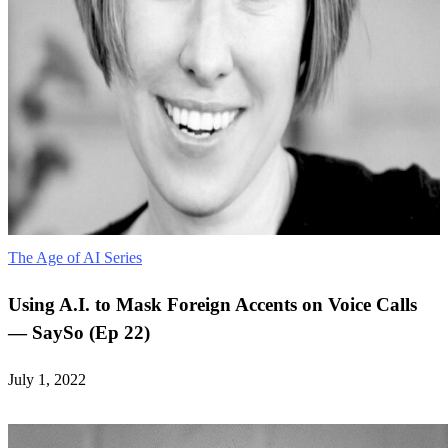
The Age of AI Series
Using A.I. to Mask Foreign Accents on Voice Calls
— SaySo (Ep 22)
July 1, 2022