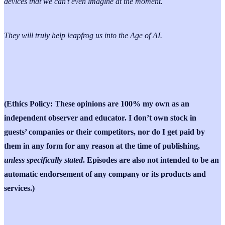
devices that we can’t even imagine at the moment.
They will truly help leapfrog us into the Age of AI.
(Ethics Policy: These opinions are 100% my own as an
independent observer and educator. I don’t own stock in
guests’ companies or their competitors, nor do I get paid by
them in any form for any reason at the time of publishing,
unless specifically stated
. Episodes are also not intended to be an
automatic endorsement of any company or its products and
services.)