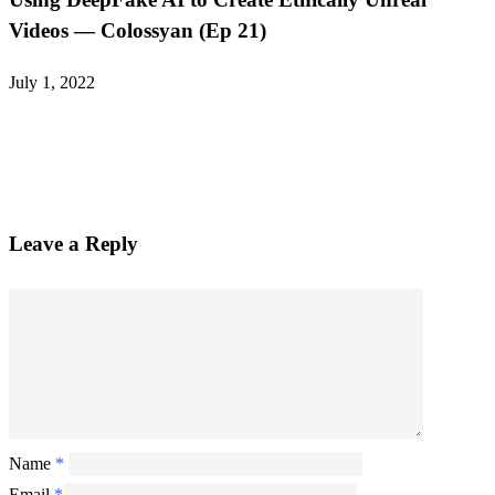
Videos — Colossyan (Ep 21)
July 1, 2022
Leave a Reply
Name
*
Email
*