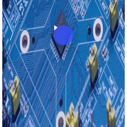
Play Video