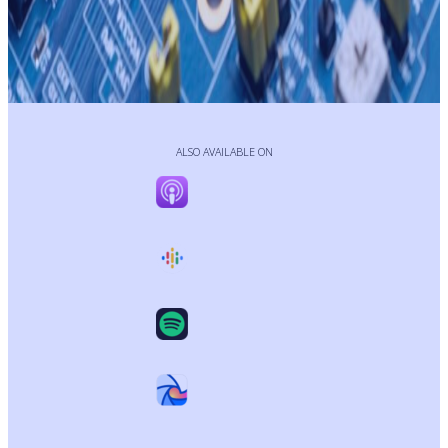
ALSO AVAILABLE ON