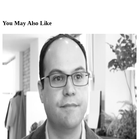
You May Also Like