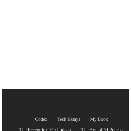
Codex
Tech Essays
My Book
The Eccentric CEO Podcast
The Age of AI Podcast