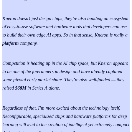
Kneron doesn’t just design chips, they’re also building an ecosystem
of easy-to-use software and hardware tools that developers can use
to build their own edge AI apps. So in that sense, Kneron is really a
platform
company.
Competition is heating up in the AI chip space, but Kneron appears
to be one of the forerunners in design and have already captured
some pivotal early market share. They’re also well-funded — they
raised
$68M
in Series A alone.
Regardless of that, I’m more excited about the technology itself.
Reconfigurable, specialized chips and hardware platforms for deep
learning will lead to the creation of intelligent yet extremely compact