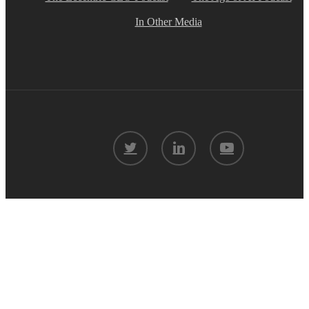
In Other Media
twitter
linkedin
youtube
© Aman Y. Agarwal, 2025