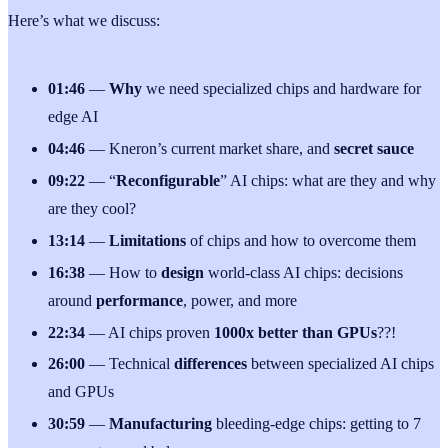
Here’s what we discuss:
01:46
—
Why
we need specialized chips and hardware for
edge AI
04:46
— Kneron’s current market share, and
secret sauce
09:22
— “
Reconfigurable
” AI chips: what are they and why
are they cool?
13:14
—
Limitations
of chips and how to overcome them
16:38
— How to
design
world-class AI chips: decisions
around
performance
, power, and more
22:34
— AI chips proven
1000x better than GPUs
??!
26:00
— Technical
differences
between specialized AI chips
and GPUs
30:59
—
Manufacturing
bleeding-edge chips: getting to 7