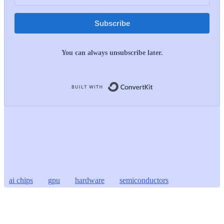
Subscribe
You can always unsubscribe later.
Built with ConvertKit
ai chips
gpu
hardware
semiconductors