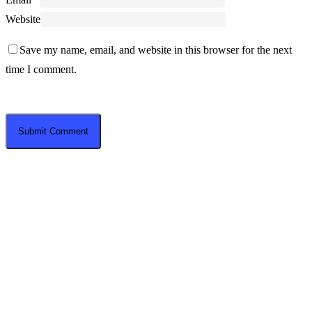
Website
Save my name, email, and website in this browser for the next
time I comment.