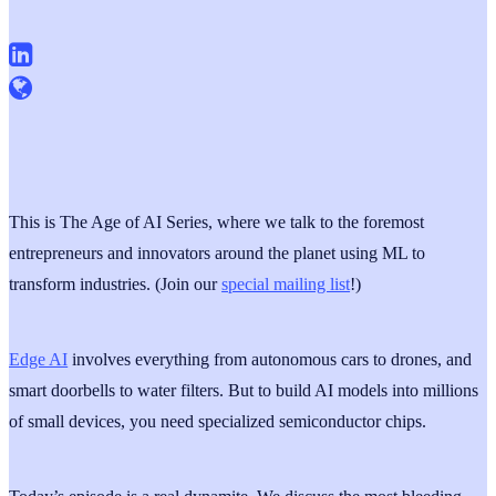
This is The Age of AI Series, where we talk to the foremost
entrepreneurs and innovators around the planet using ML to
transform industries. (Join our
special mailing list
!)
Edge AI
involves everything from autonomous cars to drones, and
smart doorbells to water filters. But to build AI models into millions
of small devices, you need specialized semiconductor chips.