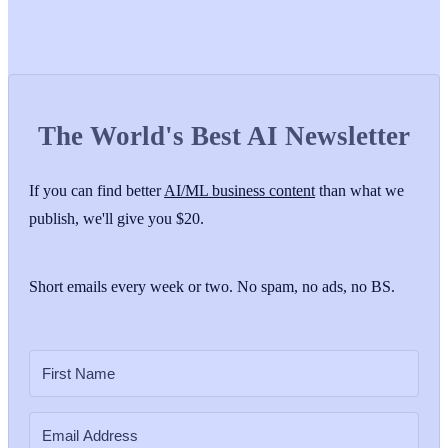
The World's Best AI Newsletter
If you can find better
AI/ML business content
than what we
publish, we'll give you $20.
Short emails every week or two. No spam, no ads, no BS.