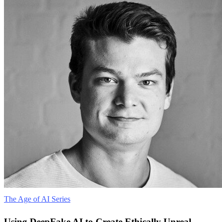
The Age of AI Series
Using DeepFake AI to Create Ethically Unreal