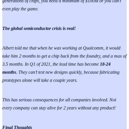
generations of chips, you need a minimum of $100M or you can’t
even play the game.
The global semiconductor crisis is real!
Albert told me that when he was working at Qualcomm, it would
take him 2 months to get a chip back from the foundry, and a max of
3.5 months. In Q1 of 2021, the lead time has become
18-24
months
. They can’t test new designs quickly, because fabricating
prototypes alone will take a couple years.
This has serious consequences for all companies involved. Not
every company can stay alive for 2 years without any product!
Final Thoughts