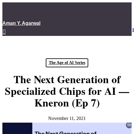
Skip
to
main
Aman Y. Agarwal
content
Menu
The Age of AI Series
The Next Generation of
Specialized Chips for AI —
Kneron (Ep 7)
November 11, 2021