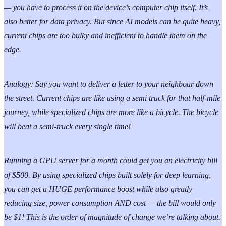
— you have to process it on the device’s computer chip itself. It’s
also better for data privacy. But since AI models can be quite heavy,
current chips are too bulky and inefficient to handle them on the
edge.
Analogy: Say you want to deliver a letter to your neighbour down
the street. Current chips are like using a semi truck for that half-mile
journey, while specialized chips are more like a bicycle. The bicycle
will beat a semi-truck every single time!
Running a GPU server for a month could get you an electricity bill
of $500. By using specialized chips built solely for deep learning,
you can get a HUGE performance boost while also greatly
reducing size, power consumption AND cost — the bill would only
be $1! This is the order of magnitude of change we’re talking about.