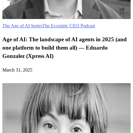
The Age of AI Series
The Eccentric CEO Podcast
Age of AI: The landscape of AI agents in 2025 (and
one platform to build them all) — Eduardo
Gonzalez (Xpress AI)
March 31, 2025