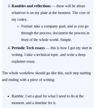
Rambles and reflections
— these will be about
whatever is on my plate at the moment. The core of
my codex.
Format: take a company goal, and as you go
through the process, document the process in
front of the whole world. Simple.
Periodic Tech essays
— this is how I got my start in
writing. I take a technical topic, and write a deep
explainer essay.
The whole workflow should go like this, each step starting
and ending with a piece of writing:
Ramble: I set a goal for what I need to do at the
moment, and a timeline for it.