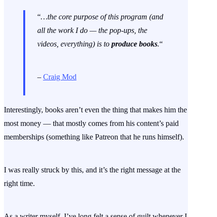
“
…the core purpose of this program (and
all the work I do — the pop-ups, the
videos, everything) is to
produce books
.
“
–
Craig Mod
Interestingly, books aren’t even the thing that makes him the
most money — that mostly comes from his content’s paid
memberships (something like Patreon that he runs himself).
I was really struck by this, and it’s the right message at the
right time.
As a writer myself, I’ve long felt a sense of guilt whenever I