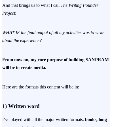
And that brings us to what I call
The Writing Founder
Project
:
WHAT IF the final output of all my activities was to write
about the experience?
From now on, my core purpose of building SANPRAM
will be to create media.
Here are the formats this content will be in:
1)
Written word
I’ve played with all the major written formats:
books, long