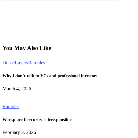
You May Also Like
DenseLayers
Rambles
Why I don’t talk to VCs and professional investors
March 4, 2026
Rambles
Workplace Insecurity is Irresponsible
February 3, 2026