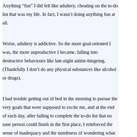
Anything “fun” I did felt like adultery, cheating on the to-do
list that was my life. In fact, I wasn’t doing anything fun at
all.
Worse, adultery is addictive. So the more goal-oriented I
was, the more unproductive I became, falling into
destructive behaviours like late-night anime-bingeing.
(Thankfully I don’t do any physical substances like alcohol
or drugs).
I had trouble getting out of bed in the morning to pursue the
very goals that were supposed to excite me, and at the end
of each day, after failing to complete the to-do list that no
sane person could finish in the first place, I reinforced the
sense of inadequacy and the numbness of wondering what