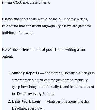
Fluent CEO
, met these criteria.
Essays and short posts would be the bulk of my writing.
I’ve found that consistent high-quality essays are great for
building a following.
Here’s the different kinds of posts I’ll be writing as an
output:
Sunday Reports
— not monthly, because a 7 days is
a more tractable unit of time (it’s hard to mentally
grasp how long a month really is and be conscious of
it). Deadline: every Sunday.
Daily Work Logs
— whatever I happens that day.
Deadline: every day.