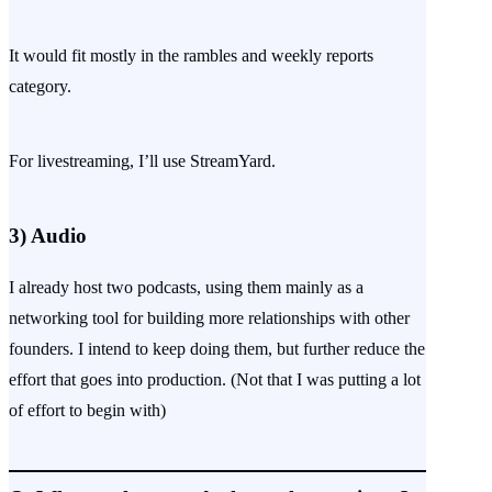
It would fit mostly in the rambles and weekly reports
category.
For livestreaming, I’ll use StreamYard.
3)
Audio
I already host two podcasts, using them mainly as a
networking tool for building more relationships with other
founders. I intend to keep doing them, but further reduce the
effort that goes into production. (Not that I was putting a lot
of effort to begin with)