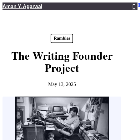
Skip
Aman Y. Agarwal
to
main
content
Rambles
The Writing Founder
Project
May 13, 2025