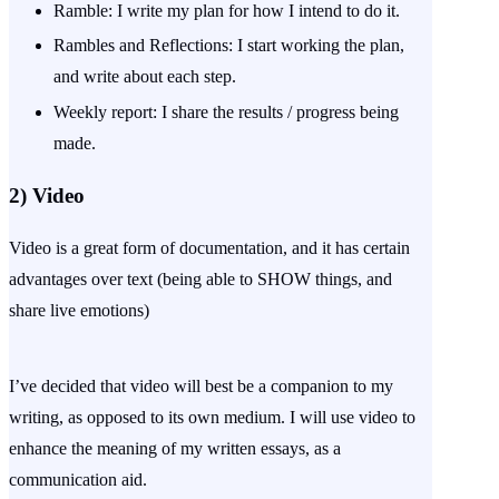
Ramble: I write my plan for how I intend to do it.
Rambles and Reflections: I start working the plan,
and write about each step.
Weekly report: I share the results / progress being
made.
2)
Video
Video is a great form of documentation, and it has certain
advantages over text (being able to SHOW things, and
share live emotions)
I’ve decided that video will best be a companion to my
writing, as opposed to its own medium. I will use video to
enhance the meaning of my written essays, as a
communication aid.