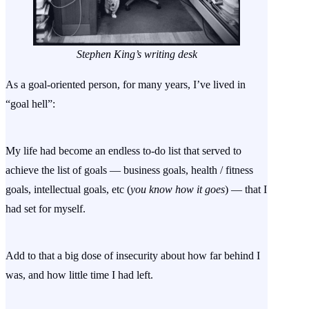
Stephen King’s writing desk
As a goal-oriented person, for many years, I’ve lived in
“goal hell”:
My life had become an endless to-do list that served to
achieve the list of goals — business goals, health / fitness
goals, intellectual goals, etc (
you know how it goes
) — that I
had set for myself.
Add to that a big dose of insecurity about how far behind I
was, and how little time I had left.