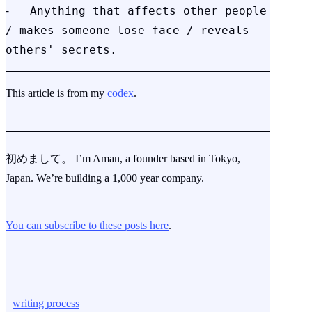
⁃   Anything that affects other people 
/ makes someone lose face / reveals 
others' secrets.
This article is from my
codex
.
初めまして。 I’m Aman, a founder based in Tokyo,
Japan. We’re building a 1,000 year company.
You can subscribe to these posts here
.
writing process