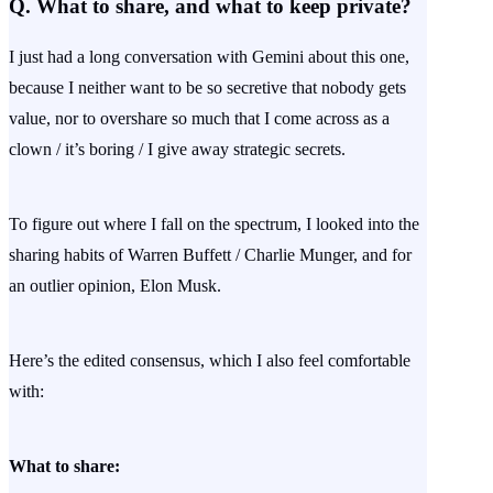
Q. What to share, and what to keep private?
I just had a long conversation with Gemini about this one,
because I neither want to be so secretive that nobody gets
value, nor to overshare so much that I come across as a
clown / it’s boring / I give away strategic secrets.
To figure out where I fall on the spectrum, I looked into the
sharing habits of Warren Buffett / Charlie Munger, and for
an outlier opinion, Elon Musk.
Here’s the edited consensus, which I also feel comfortable
with:
What to share: