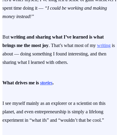
spent time doing it —
“I could be working and making
money instead!”
But
writing and sharing what I’ve learned is what
brings me the most joy
. That’s what most of my
writing
is
about — doing something I found interesting, and then
sharing what I learned with others.
What drives me is
stories
.
I see myself mainly as an explorer or a scientist on this
planet, and even entrepreneurship is simply a lifelong
experiment in “what ifs” and “wouldn’t that be cool.”