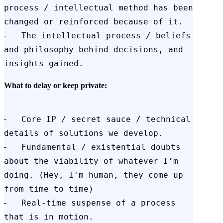
process / intellectual method has been 
changed or reinforced because of it.

⁃   The intellectual process / beliefs 
and philosophy behind decisions, and 
insights gained.
What to delay or keep private:
⁃   Core IP / secret sauce / technical 
details of solutions we develop.

⁃   Fundamental / existential doubts 
about the viability of whatever I’m 
doing. (Hey, I'm human, they come up 
from time to time)

⁃   Real-time suspense of a process 
that is in motion.
