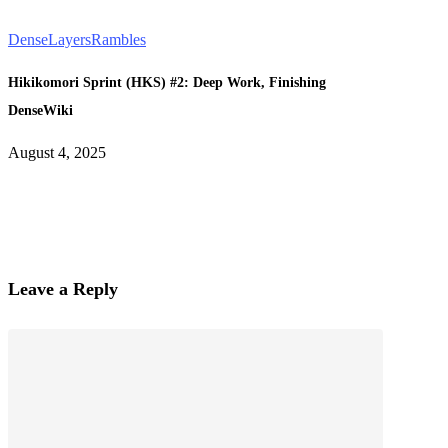
DenseLayers
Rambles
Hikikomori Sprint (HKS) #2: Deep Work, Finishing
DenseWiki
August 4, 2025
Leave a Reply