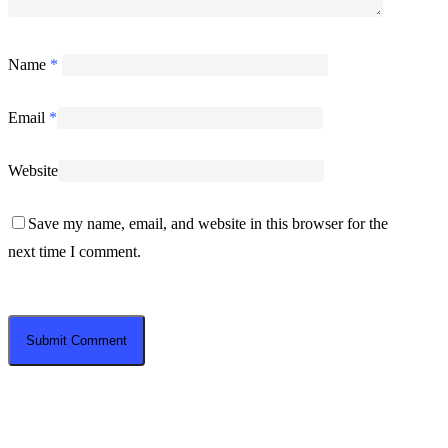
Name
*
Email
*
Website
Save my name, email, and website in this browser for the
next time I comment.