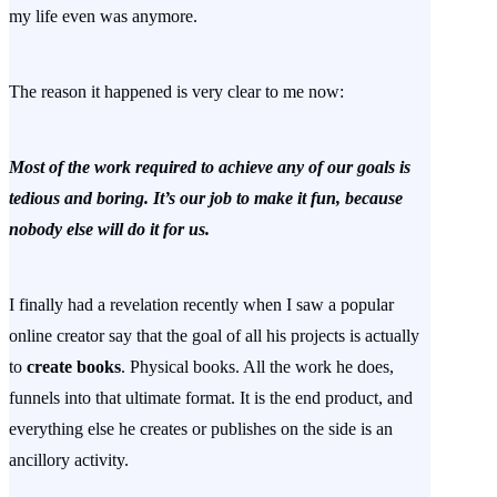
my life even was anymore.
The reason it happened is very clear to me now:
Most of the work required to achieve any of our goals is
tedious and boring. It’s our job to make it fun, because
nobody else will do it for us.
I finally had a revelation recently when I saw a popular
online creator say that the goal of all his projects is actually
to
create books
. Physical books. All the work he does,
funnels into that ultimate format. It is the end product, and
everything else he creates or publishes on the side is an
ancillory activity.