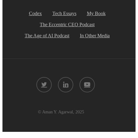
Codex
Tech Essays
My Book
The Eccentric CEO Podcast
The Age of AI Podcast
In Other Media
twitter
linkedin
youtube
© Aman Y. Agarwal, 2025