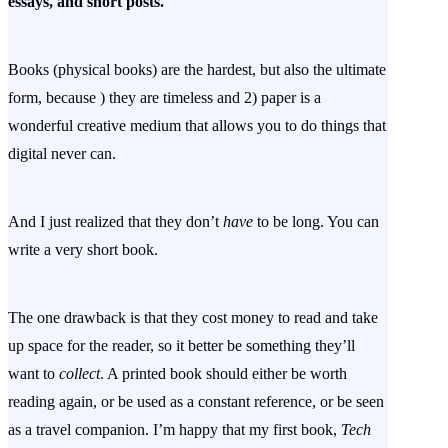
essays, and short posts.
Books (physical books) are the hardest, but also the ultimate
form, because ) they are timeless and 2) paper is a
wonderful creative medium that allows you to do things that
digital never can.
And I just realized that they don’t
have
to be long. You can
write a very short book.
The one drawback is that they cost money to read and take
up space for the reader, so it better be something they’ll
want to
collect
. A printed book should either be worth
reading again, or be used as a constant reference, or be seen
as a travel companion. I’m happy that my first book,
Tech