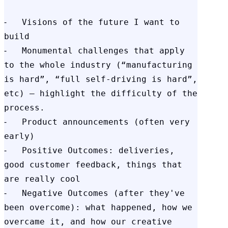
⁃   Visions of the future I want to 
build

⁃   Monumental challenges that apply 
to the whole industry (“manufacturing 
is hard”, “full self-driving is hard”, 
etc) — highlight the difficulty of the 
process.

⁃   Product announcements (often very 
early)

⁃   Positive Outcomes: deliveries, 
good customer feedback, things that 
are really cool

⁃   Negative Outcomes (after they've 
been overcome): what happened, how we 
overcame it, and how our creative 