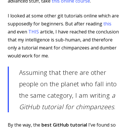
advanced stuff, take
this online course
.
I looked at some other git tutorials online which are
supposedly for beginners. But after reading
this
and even
THIS
article, I have reached the conclusion
that my intelligence is sub-human, and therefore
only a tutorial meant for chimpanzees and dumber
would work for me.
Assuming that there are other
people on the planet who fall into
the same category, I am writing
a
GitHub tutorial for chimpanzees
.
By the way, the
best GitHub tutorial
I’ve found so