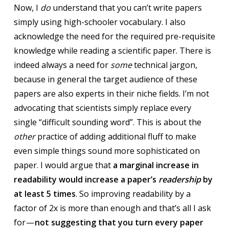
Now, I
do
understand that you can’t write papers
simply using high-schooler vocabulary. I also
acknowledge the need for the required pre-requisite
knowledge while reading a scientific paper. There is
indeed always a need for
some
technical jargon,
because in general the target audience of these
papers are also experts in their niche fields. I’m not
advocating that scientists simply replace every
single “difficult sounding word”. This is about the
other
practice of adding additional fluff to make
even simple things sound more sophisticated on
paper. I would argue that
a marginal increase in
readability would increase a paper’s
readership
by
at least 5 times
. So improving readability by a
factor of 2x is more than enough and that’s all I ask
for —
not suggesting that you turn every paper