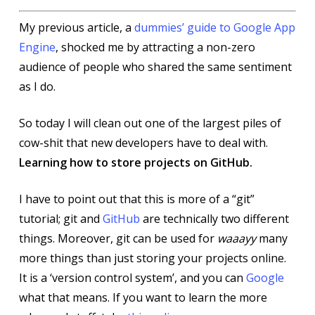
My previous article, a
dummies’ guide to Google App
Engine
, shocked me by attracting a non-zero
audience of people who shared the same sentiment
as I do.
So today I will clean out one of the largest piles of
cow-shit that new developers have to deal with.
Learning how to store projects on GitHub.
I have to point out that this is more of a “git”
tutorial; git and
GitHub
are technically two different
things. Moreover, git can be used for
waaayy
many
more things than just storing your projects online.
It is a ‘version control system’, and you can
Google
what that means. If you want to learn the more