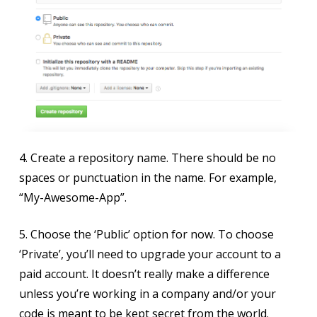
4. Create a repository name. There should be no
spaces or punctuation in the name. For example,
“My-Awesome-App”.
5. Choose the ‘Public’ option for now. To choose
‘Private’, you’ll need to upgrade your account to a
paid account. It doesn’t really make a difference
unless you’re working in a company and/or your
code is meant to be kept secret from the world.