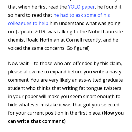
that when he first read the
YOLO paper
, he found it
so hard to read that
he had to ask some of his
colleagues to help
him understand what was going
on. (Update 2019: was talking to the Nobel Laureate
chemist Roald Hoffman at Cornell recently, and he
voiced the same concerns. Go figure!)
Now wait — to those who are offended by this claim,
please allow me to expand before you write a nasty
comment. You are very likely an ass-witted graduate
student who thinks that writing fat tongue twisters
in your paper will make you seem smart enough to
hide whatever mistake it was that got you selected
for your current position in the first place.
(Now you
can write that comment)