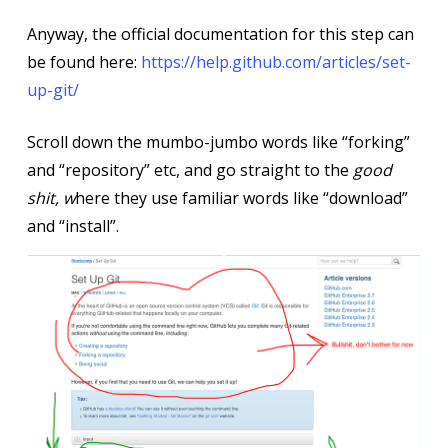
Anyway, the official documentation for this step can
be found here:
https://help.github.com/articles/set-
up-git/
Scroll down the mumbo-jumbo words like “forking”
and “repository” etc, and go straight to the
good
shit, w
here they use familiar words like “download”
and “install”.