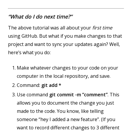
“What do I do next time?”
The above tutorial was all about your
first time
using GitHub. But what if you make changes to that
project and want to sync your updates again? Well,
here’s what you do:
Make whatever changes to your code on your
computer in the local repository, and save.
Command:
git add *
Use command
git commit -m “comment”
. This
allows you to document the change you just
made to the code. You know, like telling
someone “hey I added a new feature”. (If you
want to record different changes to 3 different