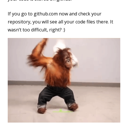
If you go to github.com now and check your
repository, you will see all your code files there. It
wasn’t too difficult, right? :)