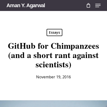
Menu
Skip
Aman Y. Agarwal
to
main
content
Essays
GitHub for Chimpanzees
(and a short rant against
scientists)
November 19, 2016