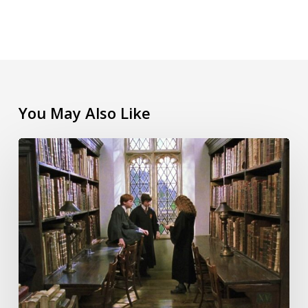
You May Also Like