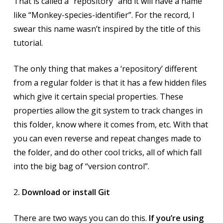
That is called a “repository” and it will have a name
like “Monkey-species-identifier”. For the record, I
swear this name wasn’t inspired by the title of this
tutorial.
The only thing that makes a ‘repository’ different
from a regular folder is that it has a few hidden files
which give it certain special properties. These
properties allow the git system to track changes in
this folder, know where it comes from, etc. With that
you can even reverse and repeat changes made to
the folder, and do other cool tricks, all of which fall
into the big bag of “version control”.
2
. Download or install Git
There are two ways you can do this.
If you’re using