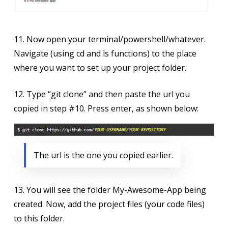
11. Now open your terminal/powershell/whatever.
Navigate (using cd and ls functions) to the place
where you want to set up your project folder.
12. Type “git clone” and then paste the url you
copied in step #10. Press enter, as shown below:
The url is the one you copied earlier.
13. You will see the folder My-Awesome-App being
created. Now, add the project files (your code files)
to this folder.