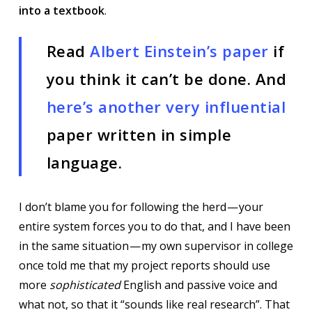
into a textbook
.
Read
Albert Einstein’s paper
if
you think it can’t be done. And
here’s another very influential
paper written in simple
language.
I don’t blame you for following the herd — your
entire system forces you to do that, and I have been
in the same situation — my own supervisor in college
once told me that my project reports should use
more
sophisticated
English and passive voice and
what not, so that it “sounds like real research”. That