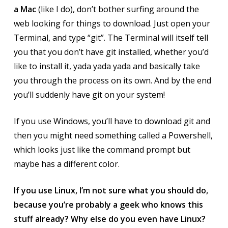
a Mac
(like I do), don’t bother surfing around the
web looking for things to download. Just open your
Terminal, and type “git”. The Terminal will itself tell
you that you don’t have git installed, whether you’d
like to install it, yada yada yada and basically take
you through the process on its own. And by the end
you’ll suddenly have git on your system!
If you use Windows, you’ll have to download git and
then you might need something called a Powershell,
which looks just like the command prompt but
maybe has a different color.
If you use Linux, I’m not sure what you should do,
because you’re probably a geek who knows this
stuff already? Why else do you even have Linux?