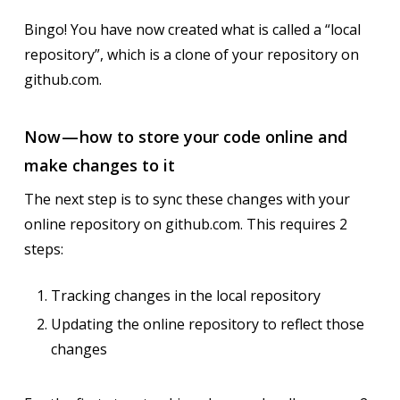
Bingo! You have now created what is called a “local
repository”, which is a clone of your repository on
github.com.
Now — how to store your code online and
make changes to it
The next step is to sync these changes with your
online repository on github.com. This requires 2
steps:
Tracking changes in the local repository
Updating the online repository to reflect those
changes