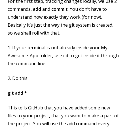
For the first step, tracking changes locally, we use 2
commands,
add
and
commit
. You don’t have to
understand how exactly they work (for now).
Basically it’s just the way the git system is created,
so we shall roll with that.
1. If your terminal is not already inside your My-
Awesome-App folder, use
cd
to get inside it through
the command line.
2. Do this:
git add *
This tells GitHub that you have added some new
files to your project, that you want to make a part of
the project. You will use the add command every