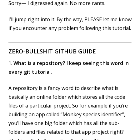
Sorry— I digressed again. No more rants.
I’ll jump right into it. By the way, PLEASE let me know
if you encounter any problem following this tutorial.
ZERO-BULLSHIT GITHUB GUIDE
1.
What is a repository? I keep seeing this word in
every git tutorial.
A repository is a fancy word to describe what is
basically an online folder which stores all the code
files of a particular project. So for example if you’re
building an app called “Monkey species identifier”,
you’ll have one big folder which has all the sub-
folders and files related to that app project right?