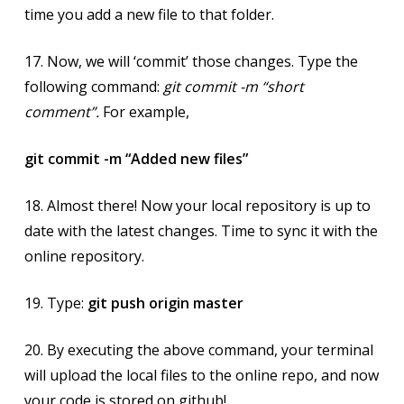
time you add a new file to that folder.
17. Now, we will ‘commit’ those changes. Type the
following command:
git commit -m “short
comment”.
For example,
git commit -m “Added new files”
18. Almost there! Now your local repository is up to
date with the latest changes. Time to sync it with the
online repository.
19. Type:
git push origin master
20. By executing the above command, your terminal
will upload the local files to the online repo, and now
your code is stored on github!