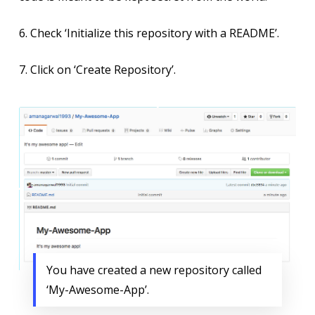
6. Check ‘Initialize this repository with a README’.
7. Click on ‘Create Repository’.
You have created a new repository called
‘My-Awesome-App’.