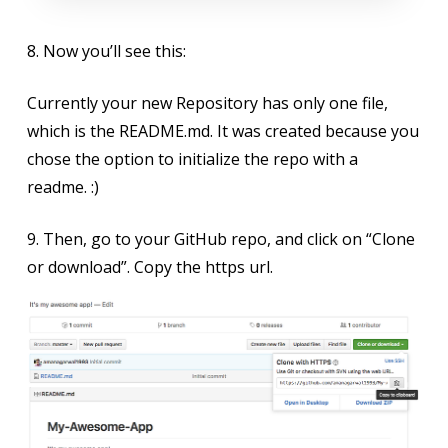
8. Now you’ll see this:
Currently your new Repository has only one file,
which is the README.md. It was created because you
chose the option to initialize the repo with a
readme. :)
9. Then, go to your GitHub repo, and click on “Clone
or download”. Copy the https url.