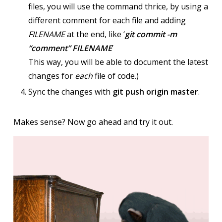
files, you will use the command thrice, by using a
different comment for each file and adding
FILENAME
at the end, like ‘
git commit -m
“comment” FILENAME
’
This way, you will be able to document the latest
changes for
each
file of code.)
Sync the changes with
git push origin master
.
Makes sense? Now go ahead and try it out.