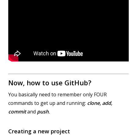
Now, how to use GitHub?
You basically need to remember only FOUR
commands to get up and running:
clone, add,
commit
and
push
.
Creating a new project