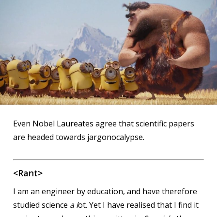
Even Nobel Laureates agree that scientific papers
are headed towards jargonocalypse.
<Rant>
I am an engineer by education, and have therefore
studied science
a l
ot. Yet I have realised that I find it