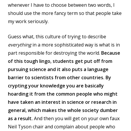
whenever I have to choose between two words, I
should use the more fancy term so that people take
my work seriously.
Guess what, this culture of trying to describe
everything
in a more sophisticated way is what is in
part responsible for destroying the world.
Because
of this tough lingo, students get put off from
pursuing science and it also puts a language
barrier to scientists from other countries. By
crypting your knowledge you are basically
hoarding it from the common people who might
have taken an interest in science or research in
general, which makes the whole society dumber
as a result.
And then you will get on your own faux
Neil Tyson chair and complain about people who