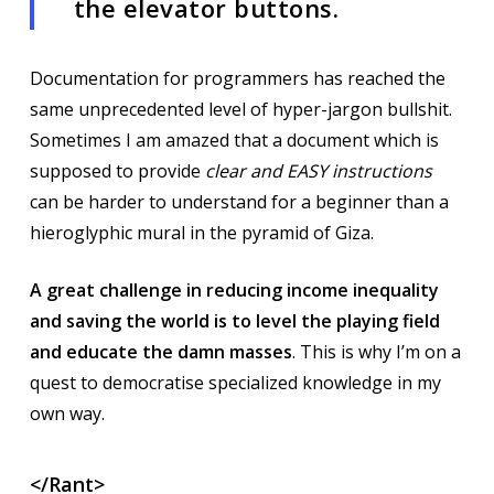
the elevator buttons.
Documentation for programmers has reached the
same unprecedented level of hyper-jargon bullshit.
Sometimes I am amazed that a document which is
supposed to provide
clear and EASY instructions
can be harder to understand for a beginner than a
hieroglyphic mural in the pyramid of Giza.
A great challenge in reducing income inequality
and saving the world is to level the playing field
and educate the damn masses
. This is why I’m on a
quest to democratise specialized knowledge in my
own way.
</Rant>