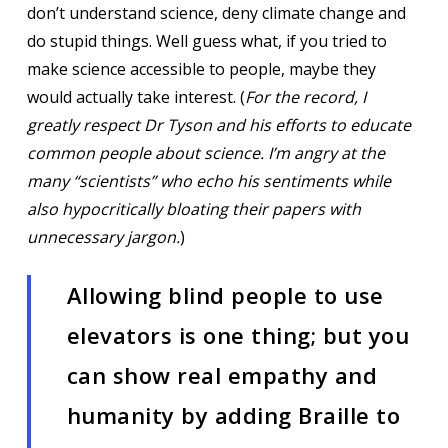
don’t understand science, deny climate change and
do stupid things. Well guess what, if you tried to
make science accessible to people, maybe they
would actually take interest. (
For the record, I
greatly respect Dr Tyson and his efforts to educate
common people about science. I’m angry at the
many “scientists” who echo his sentiments while
also hypocritically bloating their papers with
unnecessary jargon.
)
Allowing blind people to use
elevators is one thing; but you
can show real empathy and
humanity by adding Braille to