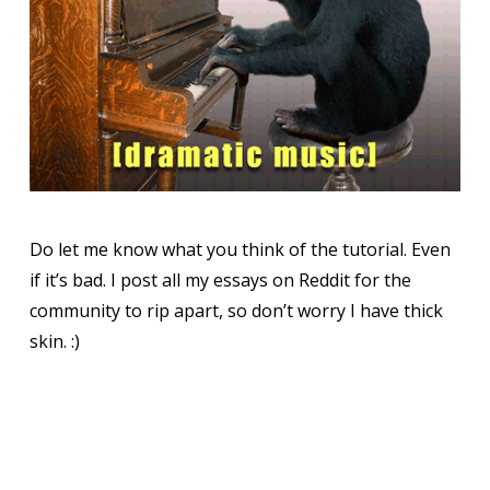
Do let me know what you think of the tutorial. Even
if it’s bad. I post all my essays on Reddit for the
community to rip apart, so don’t worry I have thick
skin. :)