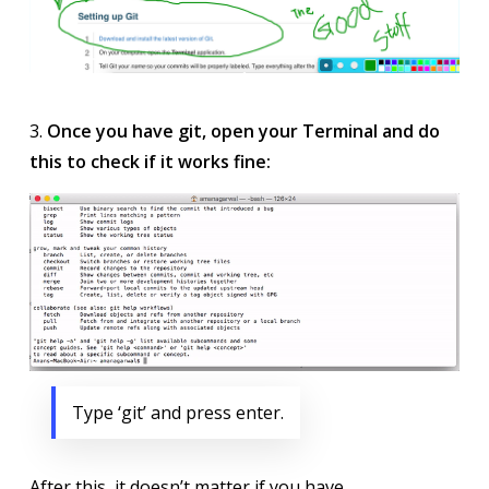
3.
Once you have git, open your Terminal and do
this to check if it works fine:
Type ‘git’ and press enter.
After this, it doesn’t matter if you have