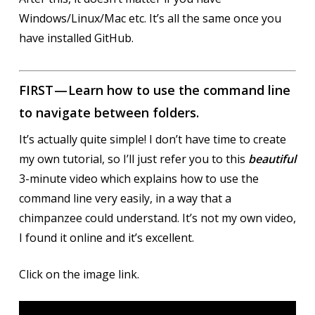
Windows/Linux/Mac etc. It’s all the same once you
have installed GitHub.
FIRST — Learn how to use the command line
to navigate between folders.
It’s actually quite simple! I don’t have time to create
my own tutorial, so I’ll just refer you to this
beautiful
3-minute video which explains how to use the
command line very easily, in a way that a
chimpanzee could understand. It’s not my own video,
I found it online and it’s excellent.
Click on the image link.