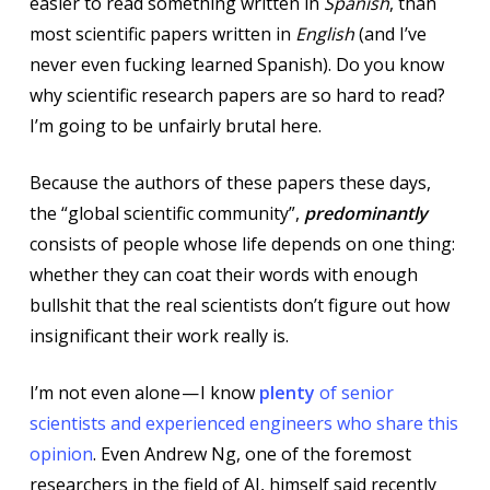
easier to read something written in
Spanish
, than
most scientific papers written in
English
(and I’ve
never even fucking learned Spanish). Do you know
why scientific research papers are so hard to read?
I’m going to be unfairly brutal here.
Because the authors of these papers these days,
the “global scientific community”,
predominantly
consists of people whose life depends on one thing:
whether they can coat their words with enough
bullshit that the real scientists don’t figure out how
insignificant their work really is.
I’m not even alone — I know
plenty
of senior
scientists and experienced engineers who share this
opinion
. Even Andrew Ng, one of the foremost
researchers in the field of AI, himself said recently