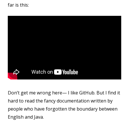
far is this:
Don’t get me wrong here— I like GitHub. But I find it
hard to read the fancy documentation written by
people who have forgotten the boundary between
English and Java.