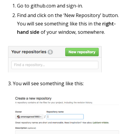
Go to github.com and sign-in.
Find and click on the ‘New Repository’ button.
You will see something like this in the
right-
hand side
of your window, somewhere.
3. You will see something like this: